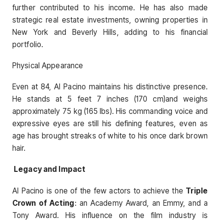
further contributed to his income. He has also made
strategic real estate investments, owning properties in
New York and Beverly Hills, adding to his financial
portfolio.
Physical Appearance
Even at 84, Al Pacino maintains his distinctive presence.
He stands at 5 feet 7 inches (170 cm)and weighs
approximately 75 kg (165 lbs). His commanding voice and
expressive eyes are still his defining features, even as
age has brought streaks of white to his once dark brown
hair.
Legacy and Impact
Al Pacino is one of the few actors to achieve the
Triple
Crown of Acting
: an Academy Award, an Emmy, and a
Tony Award. His influence on the film industry is