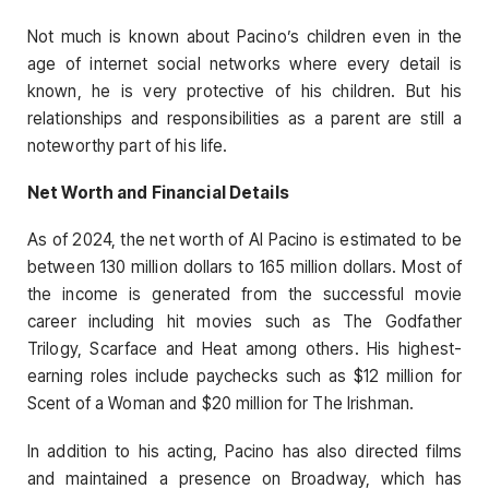
Not much is known about Pacino’s children even in the
age of internet social networks where every detail is
known, he is very protective of his children. But his
relationships and responsibilities as a parent are still a
noteworthy part of his life.
Net Worth and Financial Details
As of 2024, the net worth of Al Pacino is estimated to be
between 130 million dollars to 165 million dollars. Most of
the income is generated from the successful movie
career including hit movies such as The Godfather
Trilogy, Scarface and Heat among others. His highest-
earning roles include paychecks such as $12 million for
Scent of a Woman and $20 million for The Irishman.
In addition to his acting, Pacino has also directed films
and maintained a presence on Broadway, which has