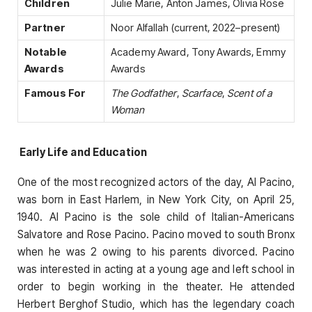
Children
Julie Marie, Anton James, Olivia Rose
Partner
Noor Alfallah (current, 2022–present)
Notable
Academy Award, Tony Awards, Emmy
Awards
Awards
Famous For
The Godfather
,
Scarface
,
Scent of a
Woman
Early Life and Education
One of the most recognized actors of the day, Al Pacino,
was born in East Harlem, in New York City, on April 25,
1940. Al Pacino is the sole child of Italian-Americans
Salvatore and Rose Pacino. Pacino moved to south Bronx
when he was 2 owing to his parents divorced. Pacino
was interested in acting at a young age and left school in
order to begin working in the theater. He attended
Herbert Berghof Studio, which has the legendary coach