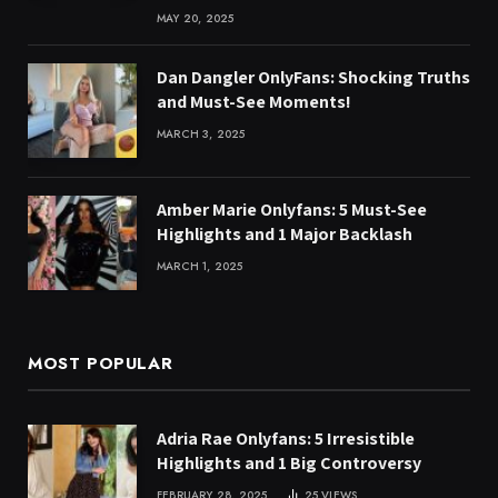
MAY 20, 2025
Dan Dangler OnlyFans: Shocking Truths
and Must-See Moments!
MARCH 3, 2025
Amber Marie Onlyfans: 5 Must-See
Highlights and 1 Major Backlash
MARCH 1, 2025
MOST POPULAR
Adria Rae Onlyfans: 5 Irresistible
Highlights and 1 Big Controversy
FEBRUARY 28, 2025
25
VIEWS