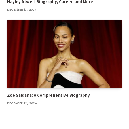
Hayley Atwell: Biography, Career, and More
DECEMBER 13, 2024
Zoe Saldana: A Comprehensive Biography
DECEMBER 12, 2024