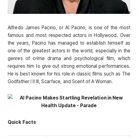
Alfredo James Pacino, or Al Pacino, is one of the most
famous and most respected actors in Hollywood. Over
the years, Pacino has managed to establish himself as
one of the greatest actors in the world, especially in the
genres of crime drama and psychological film, which
requires him to give out strong emotional performances.
He is best known for his role in classic films such as The
Godfather I II III, Scarface, and Scent of A Woman.
Quick Facts