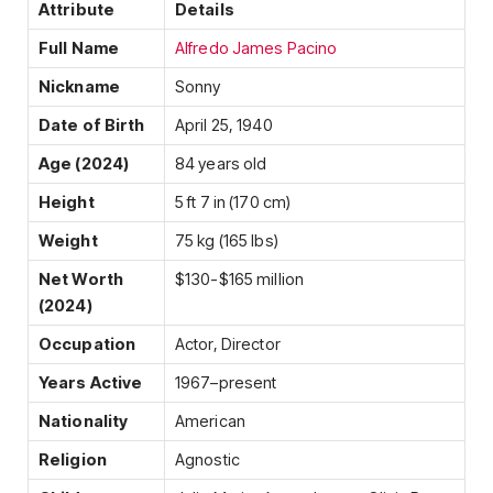
Attribute
Details
Full Name
Alfredo James Pacino
Nickname
Sonny
Date of Birth
April 25, 1940
Age (2024)
84 years old
Height
5 ft 7 in (170 cm)
Weight
75 kg (165 lbs)
Net Worth
$130-$165 million
(2024)
Occupation
Actor, Director
Years Active
1967–present
Nationality
American
Religion
Agnostic