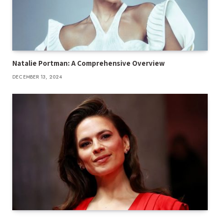
Natalie Portman: A Comprehensive Overview
DECEMBER 13, 2024