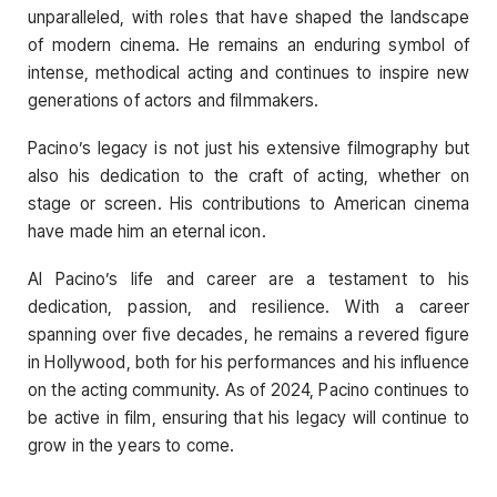
unparalleled, with roles that have shaped the landscape
of modern cinema. He remains an enduring symbol of
intense, methodical acting and continues to inspire new
generations of actors and filmmakers.
Pacino’s legacy is not just his extensive filmography but
also his dedication to the craft of acting, whether on
stage or screen. His contributions to American cinema
have made him an eternal icon.
Al Pacino’s life and career are a testament to his
dedication, passion, and resilience. With a career
spanning over five decades, he remains a revered figure
in Hollywood, both for his performances and his influence
on the acting community. As of 2024, Pacino continues to
be active in film, ensuring that his legacy will continue to
grow in the years to come.