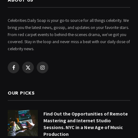
Celebrities Daily Soap is your go-to source for all things celebrity. We
bring you the latest news, gossip, and updates on your favorite stars.
From red carpet events to behind-the-scenes drama, we've got you
covered. Stay in the loop and never miss a beat with our daily dose of
celebrity news.
Facebook
X
Instagram
(Twitter)
OUR PICKS
Find Out the Opportunities of Remote
Mastering and Internet Studio
Sessions. NYC in a New Age of Music
Production