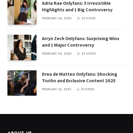
Adria Rae Onlyfans: 5 Irresistible
Highlights and 1 Big Controversy
FEBRUARY 28, 2025
25
VIEWS
Arryn Zech Onlyfans: Surprising Wins
and 1 Major Controversy
FEBRUARY 26, 2025
23
VIEWS
Drea de Matteo Onlyfans: Shocking
Truths and Exclusive Content 2025
FEBRUARY 25, 2025
15
VIEWS
ABOUT US