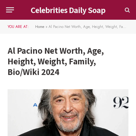
Celebrities Daily Soap
YOU ARE AT:
Home
»
Al Pacino Net Worth, Age, Height, Weight, Family, Bio/Wiki 2024
Al Pacino Net Worth, Age,
Height, Weight, Family,
Bio/Wiki 2024