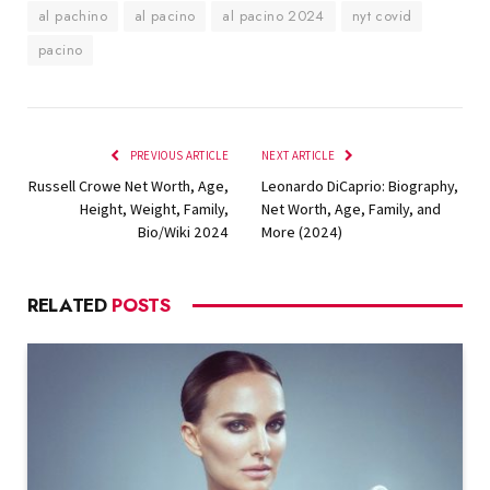
al pachino
al pacino
al pacino 2024
nyt covid
pacino
PREVIOUS ARTICLE
NEXT ARTICLE
Russell Crowe Net Worth, Age,
Leonardo DiCaprio: Biography,
Height, Weight, Family,
Net Worth, Age, Family, and
Bio/Wiki 2024
More (2024)
RELATED
POSTS