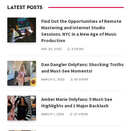
LATEST POSTS
Find Out the Opportunities of Remote
Mastering and Internet Studio
Sessions. NYC in a New Age of Music
Production
MAY 20, 2025
4
VIEWS
Dan Dangler OnlyFans: Shocking Truths
and Must-See Moments!
MARCH 3, 2025
83
VIEWS
Amber Marie Onlyfans: 5 Must-See
Highlights and 1 Major Backlash
MARCH 1, 2025
27
VIEWS