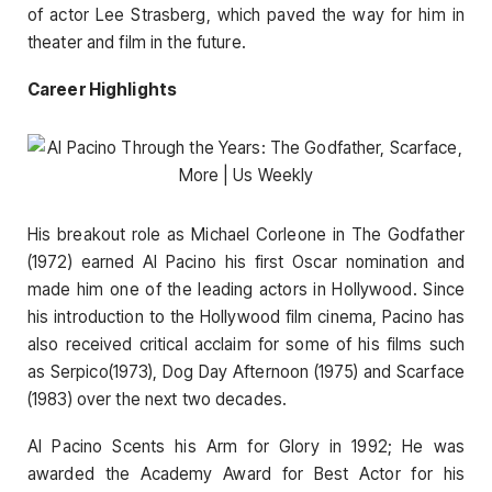
of actor Lee Strasberg, which paved the way for him in
theater and film in the future.
Career Highlights
His breakout role as Michael Corleone in The Godfather
(1972) earned Al Pacino his first Oscar nomination and
made him one of the leading actors in Hollywood. Since
his introduction to the Hollywood film cinema, Pacino has
also received critical acclaim for some of his films such
as Serpico(1973), Dog Day Afternoon (1975) and Scarface
(1983) over the next two decades.
Al Pacino Scents his Arm for Glory in 1992; He was
awarded the Academy Award for Best Actor for his