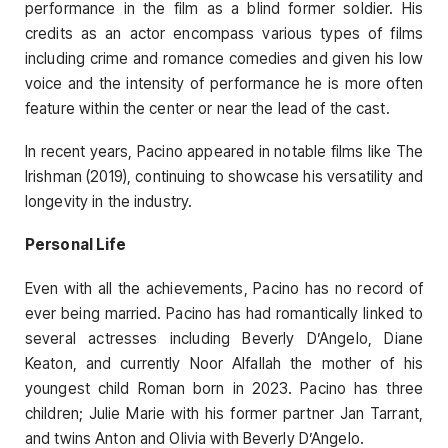
performance in the film as a blind former soldier. His
credits as an actor encompass various types of films
including crime and romance comedies and given his low
voice and the intensity of performance he is more often
feature within the center or near the lead of the cast.
In recent years, Pacino appeared in notable films like The
Irishman (2019), continuing to showcase his versatility and
longevity in the industry.
Personal Life
Even with all the achievements, Pacino has no record of
ever being married. Pacino has had romantically linked to
several actresses including Beverly D’Angelo, Diane
Keaton, and currently Noor Alfallah the mother of his
youngest child Roman born in 2023. Pacino has three
children; Julie Marie with his former partner Jan Tarrant,
and twins Anton and Olivia with Beverly D’Angelo.