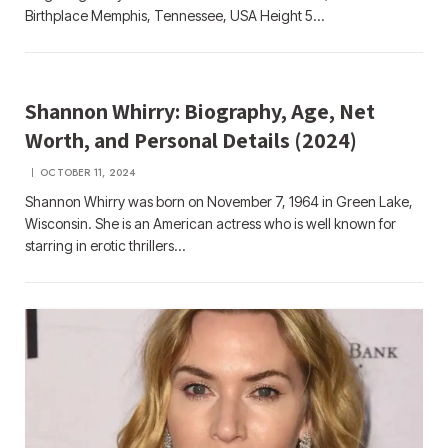
Birthplace Memphis, Tennessee, USA Height 5…
Shannon Whirry: Biography, Age, Net
Worth, and Personal Details (2024)
OCTOBER 11, 2024
Shannon Whirry was born on November 7, 1964 in Green Lake,
Wisconsin. She is an American actress who is well known for
starring in erotic thrillers…