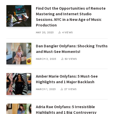
Find Out the Opportunities of Remote
Mastering and Internet Studio
Sessions. NYC in a New Age of Music
Production
MAY 20, 2025
4
VIEWS
Dan Dangler OnlyFans: Shocking Truths
and Must-See Moments!
MARCH 3, 2025
83
VIEWS
Amber Marie Onlyfans: 5 Must-See
Highlights and 1 Major Backlash
MARCH 1, 2025
27
VIEWS
Adria Rae Onlyfans: 5 Irresistible
Highlights and 1 Big Controversy