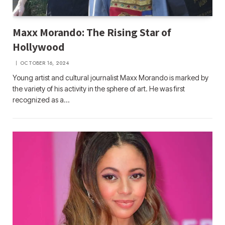
Maxx Morando: The Rising Star of
Hollywood
OCTOBER 16, 2024
Young artist and cultural journalist Maxx Morando is marked by
the variety of his activity in the sphere of art. He was first
recognized as a…