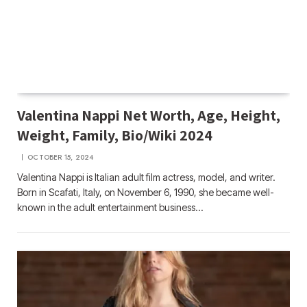
Valentina Nappi Net Worth, Age, Height,
Weight, Family, Bio/Wiki 2024
OCTOBER 15, 2024
Valentina Nappi is Italian adult film actress, model, and writer.
Born in Scafati, Italy, on November 6, 1990, she became well-
known in the adult entertainment business…