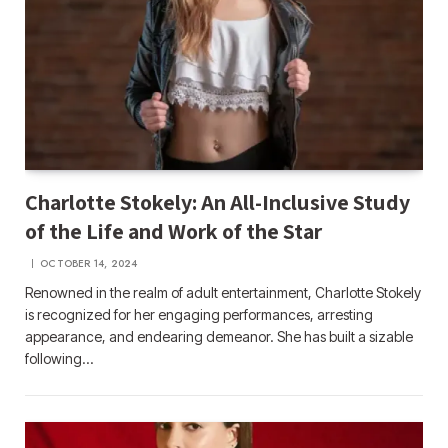
Charlotte Stokely: An All-Inclusive Study
of the Life and Work of the Star
OCTOBER 14, 2024
Renowned in the realm of adult entertainment, Charlotte Stokely
is recognized for her engaging performances, arresting
appearance, and endearing demeanor. She has built a sizable
following…