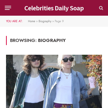
Celebrities Daily Soap
YOU ARE AT:
Home
»
Biography
»
Page 9
BROWSING:
BIOGRAPHY