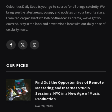
Celebrities Daily Soap is your go-to source for all things celebrity. We
bring you the latest news, gossip, and updates on your favorite stars.
From red carpet events to behind-the-scenes drama, we've got you
covered. Stay in the loop and never miss a beat with our daily dose of
celebrity news.
Facebook
X
Instagram
(Twitter)
OUR PICKS
Find Out the Opportunities of Remote
Mastering and Internet Studio
Sessions. NYC in a New Age of Music
Production
MAY 20, 2025