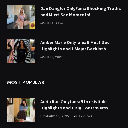
Dan Dangler OnlyFans: Shocking Truths
and Must-See Moments!
MARCH 3, 2025
Amber Marie Onlyfans: 5 Must-See
Highlights and 1 Major Backlash
MARCH 1, 2025
MOST POPULAR
Adria Rae Onlyfans: 5 Irresistible
Highlights and 1 Big Controversy
FEBRUARY 28, 2025
25
VIEWS