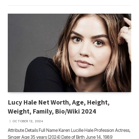
Lucy Hale Net Worth, Age, Height,
Weight, Family, Bio/Wiki 2024
OCTOBER 12, 2024
Attribute Details Full Name Karen Lucille Hale Profession Actress,
Singer Age 35 years (2024) Date of Birth June 14, 1989