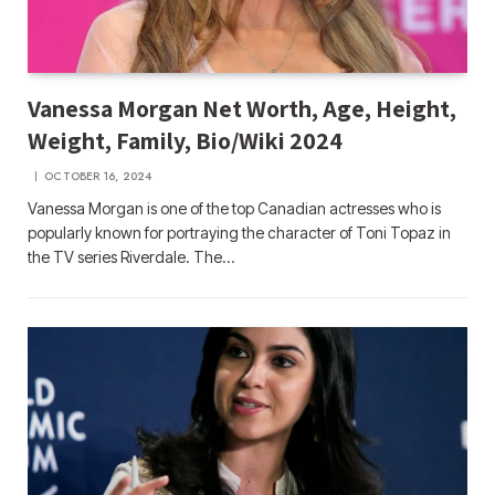
Vanessa Morgan Net Worth, Age, Height,
Weight, Family, Bio/Wiki 2024
OCTOBER 16, 2024
Vanessa Morgan is one of the top Canadian actresses who is
popularly known for portraying the character of Toni Topaz in
the TV series Riverdale. The…