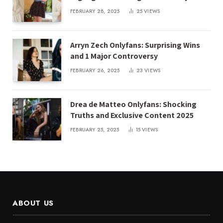
FEBRUARY 28, 2025
25
VIEWS
Arryn Zech Onlyfans: Surprising Wins
and 1 Major Controversy
FEBRUARY 26, 2025
23
VIEWS
Drea de Matteo Onlyfans: Shocking
Truths and Exclusive Content 2025
FEBRUARY 25, 2025
15
VIEWS
ABOUT US