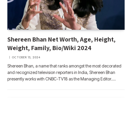
Shereen Bhan Net Worth, Age, Height,
Weight, Family, Bio/Wiki 2024
OCTOBER 15, 2024
Shereen Bhan, a name that ranks amongst the most decorated
and recognized television reporters in India, Shereen Bhan
presently works with CNBC-TV18 as the Managing Editor.…