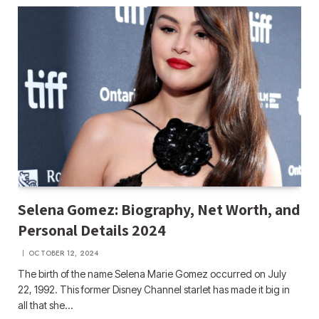
Selena Gomez: Biography, Net Worth, and
Personal Details 2024
OCTOBER 12, 2024
The birth of the name Selena Marie Gomez occurred on July
22, 1992. This former Disney Channel starlet has made it big in
all that she…