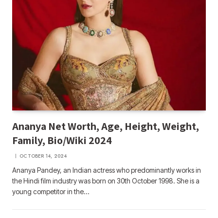
Ananya Net Worth, Age, Height, Weight,
Family, Bio/Wiki 2024
OCTOBER 14, 2024
Ananya Pandey, an Indian actress who predominantly works in
the Hindi film industry was born on 30th October 1998. She is a
young competitor in the…