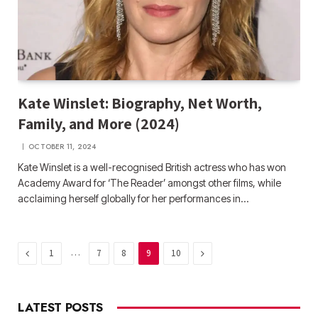
Kate Winslet: Biography, Net Worth,
Family, and More (2024)
OCTOBER 11, 2024
Kate Winslet is a well-recognised British actress who has won
Academy Award for ‘The Reader’ amongst other films, while
acclaiming herself globally for her performances in…
Previous
…
Next
1
7
8
9
10
LATEST POSTS