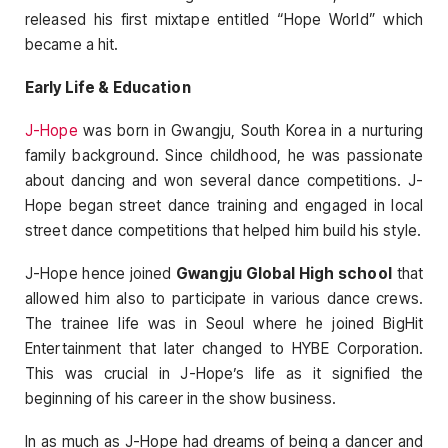
released his first mixtape entitled “Hope World” which
became a hit.
Early Life & Education
J-Hope
was born in Gwangju, South Korea in a nurturing
family background. Since childhood, he was passionate
about dancing and won several dance competitions. J-
Hope began street dance training and engaged in local
street dance competitions that helped him build his style.
J-Hope hence joined
Gwangju Global High school
that
allowed him also to participate in various dance crews.
The trainee life was in Seoul where he joined BigHit
Entertainment that later changed to HYBE Corporation.
This was crucial in J-Hope’s life as it signified the
beginning of his career in the show business.
In as much as J-Hope had dreams of being a dancer and