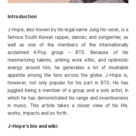
Introduction
J-Hope, also known by his legal name Jung Ho-seok, is a
famous South Korean rapper, dancer, and songwriter, as
well as one of the members of the internationally
acclaimed K-Pop group – BTS. Because of his
mesmerizing talents, untiring work ethic, and optimistic
energy around him, he generates a lot of insatiable
appetite among the fans across the globe. J-Hope is,
however, not only popular for his part in BTS. He has
juggled being a member of a group and a solo artist, in
which he has demonstrated his range and inventiveness
in music. This article takes a closer view of his life,
works, impacts and so forth.
J-Hope’s bio and wiki: