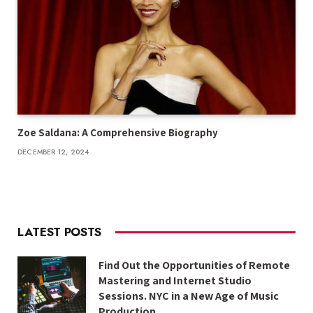
Zoe Saldana: A Comprehensive Biography
DECEMBER 12, 2024
LATEST POSTS
Find Out the Opportunities of Remote
Mastering and Internet Studio
Sessions. NYC in a New Age of Music
Production