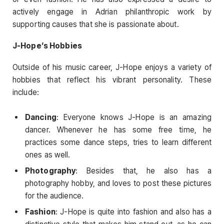
actively engage in Adrian philanthropic work by
supporting causes that she is passionate about.
J-Hope’s Hobbies
Outside of his music career, J-Hope enjoys a variety of
hobbies that reflect his vibrant personality. These
include:
Dancing
: Everyone knows J-Hope is an amazing
dancer. Whenever he has some free time, he
practices some dance steps, tries to learn different
ones as well.
Photography
: Besides that, he also has a
photography hobby, and loves to post these pictures
for the audience.
Fashion
: J-Hope is quite into fashion and also has a