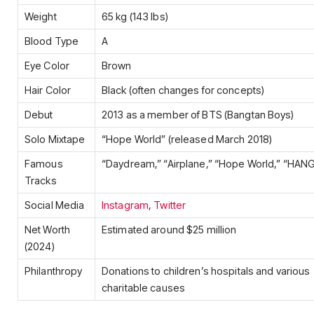
Weight
65 kg (143 lbs)
Blood Type
A
Eye Color
Brown
Hair Color
Black (often changes for concepts)
Debut
2013 as a member of BTS (Bangtan Boys)
Solo Mixtape
“Hope World” (released March 2018)
Famous
“Daydream,” “Airplane,” “Hope World,” “HA
Tracks
Social Media
Instagram
,
Twitter
Net Worth
Estimated around $25 million
(2024)
Philanthropy
Donations to children’s hospitals and various
charitable causes