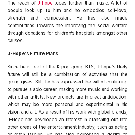
The reach of
J-hope
,goes further than music. A lot of
people look up to him and he embodies self-love,
strength and compassion. He has also made
contributions towards the improving the social welfare
through donations for children’s hospitals amongst other
causes.
J-Hope’s Future Plans
Since he is part of the K-pop group BTS, J-hope’s likely
future will still be a combination of activities that the
group gives. Still, he has expressed the will of continuing
to pursue a solo career, making more music and working
with other artists. New projects are in great anticipation,
which may be more personal and experimental in his
vision and art. As a result of his work with global brands,
J-Hope has developed an interest in branching out into
other areas of the entertainment industry, such as acting
or even fashion. He has also expressed a desire to