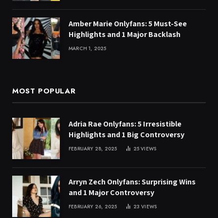
Amber Marie Onlyfans: 5 Must-See
Highlights and 1 Major Backlash
MARCH 1, 2025
MOST POPULAR
Adria Rae Onlyfans: 5 Irresistible
Highlights and 1 Big Controversy
FEBRUARY 28, 2025
25
VIEWS
Arryn Zech Onlyfans: Surprising Wins
and 1 Major Controversy
FEBRUARY 26, 2025
23
VIEWS