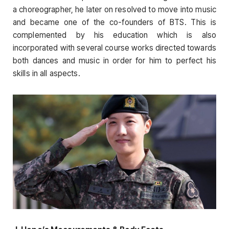
a choreographer, he later on resolved to move into music
and became one of the co-founders of BTS. This is
complemented by his education which is also
incorporated with several course works directed towards
both dances and music in order for him to perfect his
skills in all aspects.