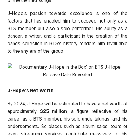
of the themed songs.
J-Hope’s passion towards excellence is one of the
factors that has enabled him to succeed not only as a
BTS member but also a solo performer. His ability as a
dancer, a writer, and a participant in the creation of the
bands collection in BTS’s history renders him invaluable
to the any era of the group.
J-Hope’s Net Worth
By 2024, J-Hope will be estimated to have a net worth of
approximately
$25 million
, a figure reflective of his
career as a BTS member, his solo undertakings, and his
endorsements. So places such as album sales, tours or
even streaming services contribute massively to his