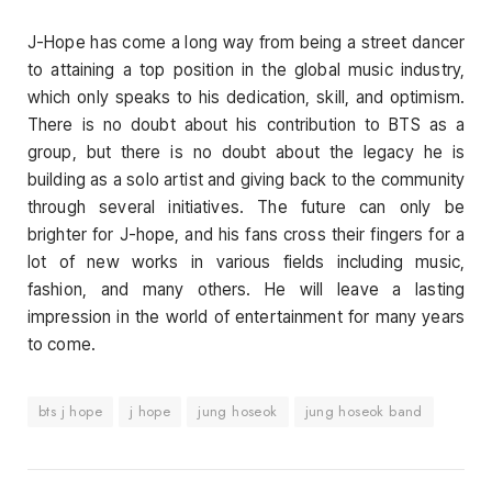
J-Hope has come a long way from being a street dancer
to attaining a top position in the global music industry,
which only speaks to his dedication, skill, and optimism.
There is no doubt about his contribution to BTS as a
group, but there is no doubt about the legacy he is
building as a solo artist and giving back to the community
through several initiatives. The future can only be
brighter for J-hope, and his fans cross their fingers for a
lot of new works in various fields including music,
fashion, and many others. He will leave a lasting
impression in the world of entertainment for many years
to come.
bts j hope
j hope
jung hoseok
jung hoseok band