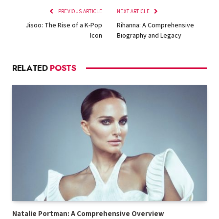
PREVIOUS ARTICLE
NEXT ARTICLE
Jisoo: The Rise of a K-Pop
Rihanna: A Comprehensive
Icon
Biography and Legacy
RELATED
POSTS
Natalie Portman: A Comprehensive Overview