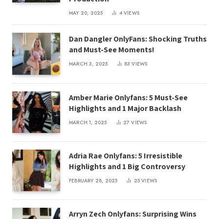
MAY 20, 2025
4
VIEWS
Dan Dangler OnlyFans: Shocking Truths
and Must-See Moments!
MARCH 3, 2025
83
VIEWS
Amber Marie Onlyfans: 5 Must-See
Highlights and 1 Major Backlash
MARCH 1, 2025
27
VIEWS
Adria Rae Onlyfans: 5 Irresistible
Highlights and 1 Big Controversy
FEBRUARY 28, 2025
25
VIEWS
Arryn Zech Onlyfans: Surprising Wins