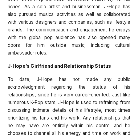
riches. As a solo artist and businessman, J-Hope has
also pursued musical activities as well as collaborated
with various designers and companies, such as lifestyle
brands. The communication and engagement he enjoys
with the global pop audience has also opened many
doors for him outside music, including cultural
ambassador roles.
J-Hope’s Girlfriend and Relationship Status
To date, J-Hope has not made any public
acknowledgment regarding the status of his
relationships, since he is very career-oriented. Just like
numerous K-Pop stars, J-Hope is used to refraining from
discussing intimate details of his lifestyle, most times
prioritizing his fans and his work. Any relationships that
he may have are entirely within his control and he
chooses to channel all his energy and time on work and