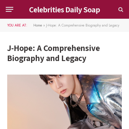
Celebrities Daily Soap
YOU ARE AT:
Home
»
J-Hope: A Comprehensive Biography and Legacy
J-Hope: A Comprehensive
Biography and Legacy