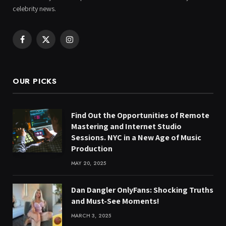
celebrity news.
Facebook
X
Instagram
(Twitter)
OUR PICKS
Find Out the Opportunities of Remote
Mastering and Internet Studio
Sessions. NYC in a New Age of Music
Production
MAY 20, 2025
Dan Dangler OnlyFans: Shocking Truths
and Must-See Moments!
MARCH 3, 2025