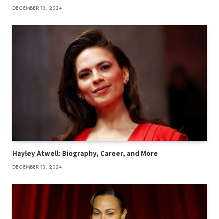
DECEMBER 13, 2024
Hayley Atwell: Biography, Career, and More
DECEMBER 13, 2024