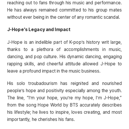
reaching out to fans through his music and performance.
He has always remained committed to his group mates
without ever being in the center of any romantic scandal.
J-Hope’s Legacy and Impact
J-Hope is an indelible part of K-pop’s history writ large,
thanks to a plethora of accomplishments in music,
dancing, and pop culture. His dynamic dancing, engaging
rapping skills, and cheerful attitude allowed J-Hope to
leave a profound impact in the music business.
His solo troubadourism has reignited and nourished
people’s hope and positivity especially among the youth.
The line, “I’m your hope, you’re my hope, I’m J-Hope,”
from the song Hope World by BTS accurately describes
his lifestyle; he lives to inspire, loves creating, and most
importantly, he cherishes his fans.