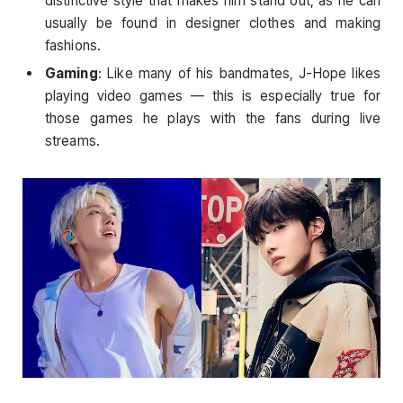
distinctive style that makes him stand out, as he can
usually be found in designer clothes and making
fashions.
Gaming
: Like many of his bandmates, J-Hope likes
playing video games — this is especially true for
those games he plays with the fans during live
streams.