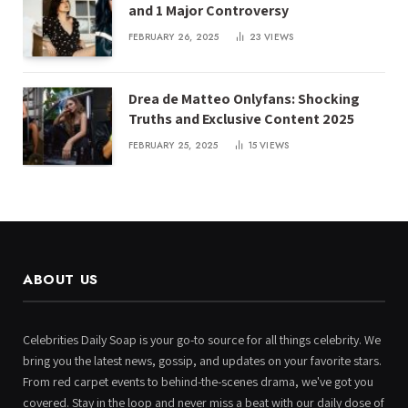
and 1 Major Controversy
FEBRUARY 26, 2025
23
VIEWS
Drea de Matteo Onlyfans: Shocking
Truths and Exclusive Content 2025
FEBRUARY 25, 2025
15
VIEWS
ABOUT US
Celebrities Daily Soap is your go-to source for all things celebrity. We
bring you the latest news, gossip, and updates on your favorite stars.
From red carpet events to behind-the-scenes drama, we've got you
covered. Stay in the loop and never miss a beat with our daily dose of