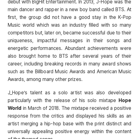
debut with BigHit Entertainment. In 2013, J-Hope was the
main dancer and rapper in a new boy band called BTS. At
first, the group did not have a good stay in the K-Pop
Music world which was an industry filled with so many
competitors but, later on, became successful due to their
uniqueness, impactful messages in their songs and
energetic performances. Abundant achievements were
also brought home to BTS after several years of their
career, including breaking records in many award shows
such as the Billboard Music Awards and American Music
Awards, among many other prizes.
J_Hope’s talent as a solo artist was also developed
particularly with the release of his solo mixtape
Hope
World
in March of 2018. The mixtape received a positive
response from the critics and displayed his skills as an
artist merging a hip-hop base with the print distinct and
universally appealing positive energy within the content