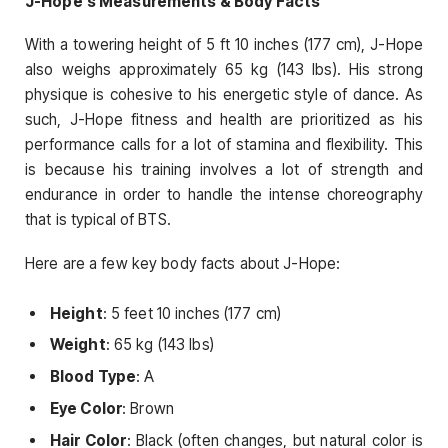
J-Hope’s Measurements & Body Facts
With a towering height of 5 ft 10 inches (177 cm), J-Hope
also weighs approximately 65 kg (143 lbs). His strong
physique is cohesive to his energetic style of dance. As
such, J-Hope fitness and health are prioritized as his
performance calls for a lot of stamina and flexibility. This
is because his training involves a lot of strength and
endurance in order to handle the intense choreography
that is typical of BTS.
Here are a few key body facts about J-Hope:
Height
: 5 feet 10 inches (177 cm)
Weight
: 65 kg (143 lbs)
Blood Type
: A
Eye Color
: Brown
Hair Color
: Black (often changes, but natural color is