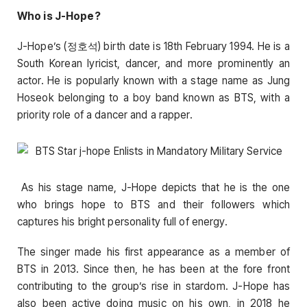
Who is J-Hope?
J-Hope’s (정호석) birth date is 18th February 1994. He is a
South Korean lyricist, dancer, and more prominently an
actor. He is popularly known with a stage name as Jung
Hoseok belonging to a boy band known as BTS, with a
priority role of a dancer and a rapper.
As his stage name, J-Hope depicts that he is the one
who brings hope to BTS and their followers which
captures his bright personality full of energy.
The singer made his first appearance as a member of
BTS in 2013. Since then, he has been at the fore front
contributing to the group’s rise in stardom. J-Hope has
also been active doing music on his own, in 2018 he