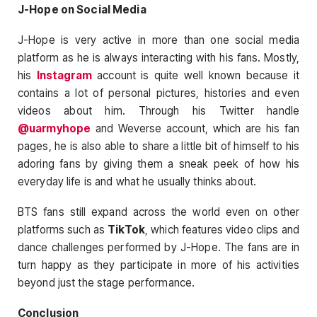
J-Hope on Social Media
J-Hope is very active in more than one social media
platform as he is always interacting with his fans. Mostly,
his
Instagram
account is quite well known because it
contains a lot of personal pictures, histories and even
videos about him. Through his Twitter handle
@uarmyhope
and Weverse account, which are his fan
pages, he is also able to share a little bit of himself to his
adoring fans by giving them a sneak peek of how his
everyday life is and what he usually thinks about.
BTS fans still expand across the world even on other
platforms such as
TikTok
, which features video clips and
dance challenges performed by J-Hope. The fans are in
turn happy as they participate in more of his activities
beyond just the stage performance.
Conclusion