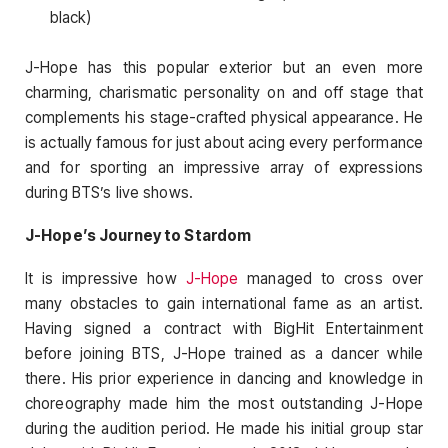
black)
J-Hope has this popular exterior but an even more
charming, charismatic personality on and off stage that
complements his stage-crafted physical appearance. He
is actually famous for just about acing every performance
and for sporting an impressive array of expressions
during BTS’s live shows.
J-Hope’s Journey to Stardom
It is impressive how
J-Hope
managed to cross over
many obstacles to gain international fame as an artist.
Having signed a contract with BigHit Entertainment
before joining BTS, J-Hope trained as a dancer while
there. His prior experience in dancing and knowledge in
choreography made him the most outstanding J-Hope
during the audition period. He made his initial group star