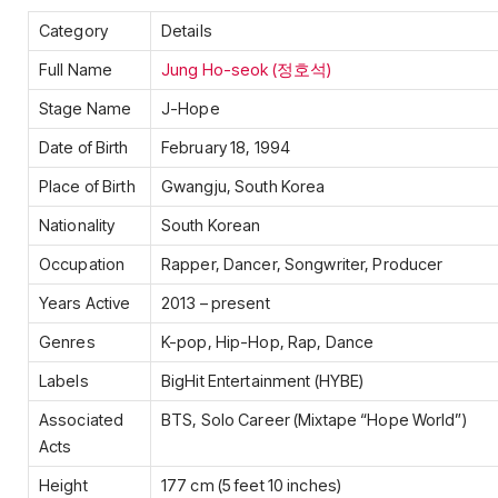
Category
Details
Full Name
Jung Ho-seok (정호석)
Stage Name
J-Hope
Date of Birth
February 18, 1994
Place of Birth
Gwangju, South Korea
Nationality
South Korean
Occupation
Rapper, Dancer, Songwriter, Producer
Years Active
2013 – present
Genres
K-pop, Hip-Hop, Rap, Dance
Labels
BigHit Entertainment (HYBE)
Associated
BTS, Solo Career (Mixtape “Hope World”)
Acts
Height
177 cm (5 feet 10 inches)