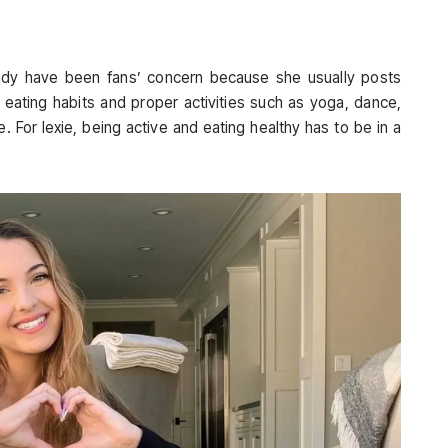
 body have been fans’ concern because she usually posts
 eating habits and proper activities such as yoga, dance,
 For lexie, being active and eating healthy has to be in a