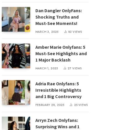
Dan Dangler OnlyFans:
Shocking Truths and
Must-See Moments!
MARCH 3, 2025
83
VIEWS
Amber Marie Onlyfans: 5
Must-See Highlights and
1 Major Backlash
MARCH 1, 2025
27
VIEWS
Adria Rae Onlyfans: 5
Irresistible Highlights
and 1 Big Controversy
FEBRUARY 28, 2025
25
VIEWS
Arryn Zech Onlyfans:
Surprising Wins and 1