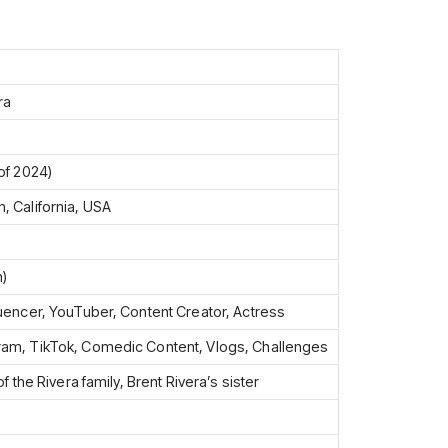
ra
of 2024)
, California, USA
n)
luencer, YouTuber, Content Creator, Actress
ram, TikTok, Comedic Content, Vlogs, Challenges
of the Rivera family, Brent Rivera’s sister