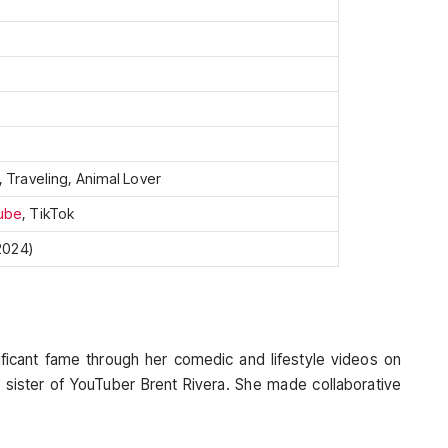
, Traveling, Animal Lover
ube
, TikTok
 2024)
ificant fame through her comedic and lifestyle videos on
 sister of YouTuber Brent Rivera. She made collaborative