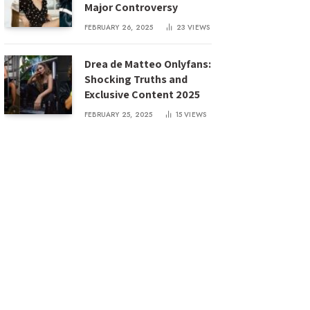
Major Controversy
FEBRUARY 26, 2025
23
VIEWS
Drea de Matteo Onlyfans:
Shocking Truths and
Exclusive Content 2025
FEBRUARY 25, 2025
15
VIEWS