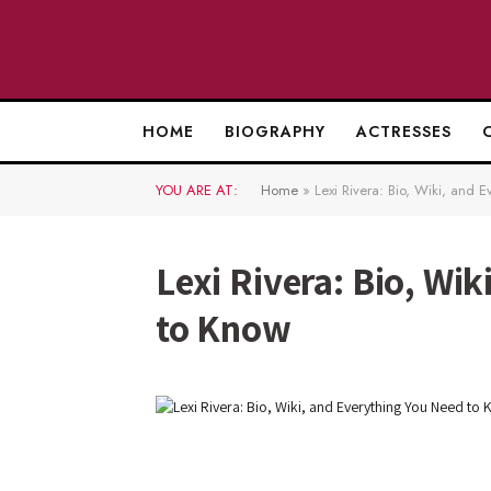
HOME
BIOGRAPHY
ACTRESSES
YOU ARE AT:
Home
»
Lexi Rivera: Bio, Wiki, and 
Lexi Rivera: Bio, Wi
to Know