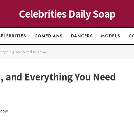
Celebrities Daily Soap
CELEBRITIES
COMEDIANS
DANCERS
MODELS
C
Everything You Need to Know
ki, and Everything You Need