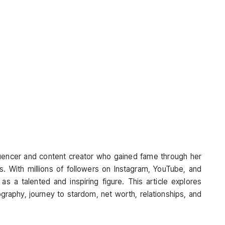
fluencer and content creator who gained fame through her
s. With millions of followers on Instagram, YouTube, and
s a talented and inspiring figure. This article explores
iography, journey to stardom, net worth, relationships, and