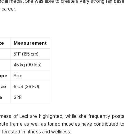
ocial media. She was able to create a very strong fan base
e career.
te
Measurement
5’1″ (155 cm)
45 kg (99 lbs)
ype
Slim
ize
6 US (36 EU)
e
32B
mess of Lexi are highlighted, while she frequently posts
petite frame as well as toned muscles have contributed to
nterested in fitness and wellness.