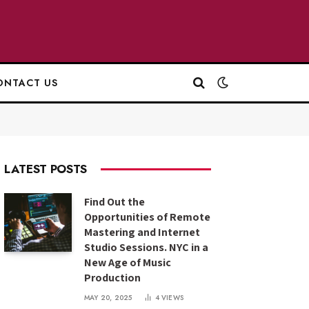
ONTACT US
LATEST POSTS
Find Out the
Opportunities of Remote
Mastering and Internet
Studio Sessions. NYC in a
New Age of Music
Production
MAY 20, 2025
4
VIEWS