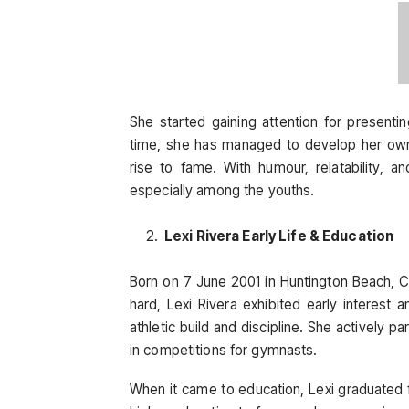
She started gaining attention for presenti
time, she has managed to develop her own 
rise to fame. With humour, relatability, a
especially among the youths.
Lexi Rivera Early Life & Education
Born on 7 June 2001 in Huntington Beach, Ca
hard, Lexi Rivera exhibited early interest
athletic build and discipline. She actively 
in competitions for gymnasts.
When it came to education, Lexi graduated fr