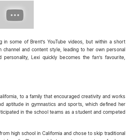
ng in some of Brent’s YouTube videos, but within a short
channel and content style, leading to her own personal
nd personality, Lexi quickly becomes the fan’s favourite,
lifornia, to a family that encouraged creativity and works
 and aptitude in gymnastics and sports, which defined her
participated in the school teams as a student and competed
om high school in California and chose to skip traditional