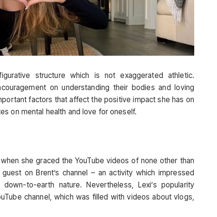
gurative structure which is not exaggerated athletic.
ncouragement on understanding their bodies and loving
ortant factors that affect the positive impact she has on
s on mental health and love for oneself.
na, when she graced the YouTube videos of none other than
 a guest on Brent’s channel – an activity which impressed
own-to-earth nature. Nevertheless, Lexi’s popularity
Tube channel, which was filled with videos about vlogs,
.