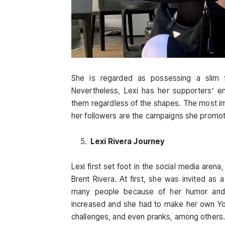
She is regarded as possessing a slim fi
Nevertheless, Lexi has her supporters’ e
them regardless of the shapes. The most imp
her followers are the campaigns she promote
Lexi Rivera Journey
Lexi first set foot in the social media are
Brent Rivera. At first, she was invited as
many people because of her humor and d
increased and she had to make her own You
challenges, and even pranks, among others