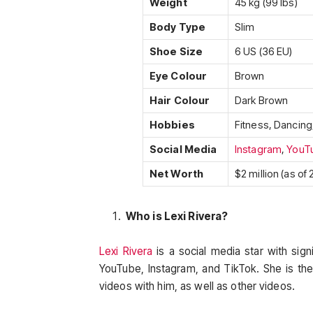
Weight
45 kg (99 lbs)
Body Type
Slim
Shoe Size
6 US (36 EU)
Eye Colour
Brown
Hair Colour
Dark Brown
Hobbies
Fitness, Dancing
Social Media
Instagram
,
YouT
Net Worth
$2 million (as of
Who is Lexi Rivera?
Lexi Rivera
is a social media star with sign
YouTube, Instagram, and TikTok. She is the
videos with him, as well as other videos.