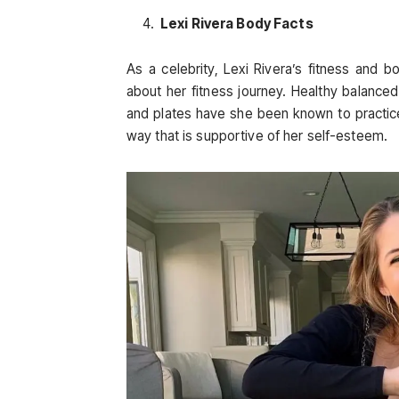
Lexi Rivera Body Facts
As a celebrity, Lexi Rivera’s fitness and
about her fitness journey. Healthy balanced
and plates have she been known to practice.
way that is supportive of her self-esteem.