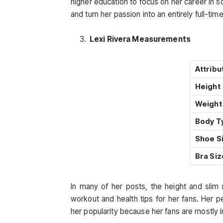
higher education to focus on her career in s
and turn her passion into an entirely full-tim
Lexi Rivera Measurements
Attribu
Height
Weight
Body T
Shoe S
Bra Siz
In many of her posts, the height and slim 
workout and health tips for her fans. Her 
her popularity because her fans are mostly i