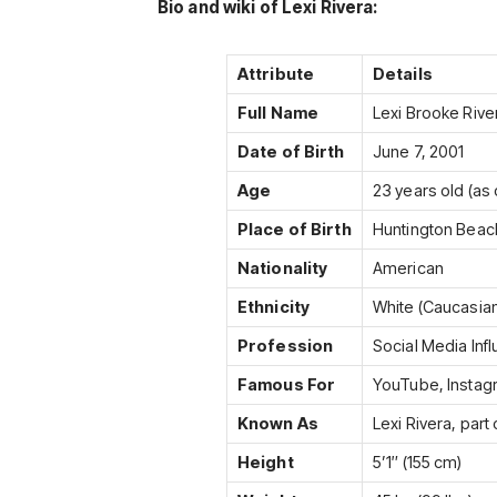
Bio and wiki of Lexi Rivera:
Attribute
Details
Full Name
Lexi Brooke Rive
Date of Birth
June 7, 2001
Age
23 years old (as 
Place of Birth
Huntington Beach
Nationality
American
Ethnicity
White (Caucasia
Profession
Social Media Inf
Famous For
YouTube, Instag
Known As
Lexi Rivera, part 
Height
5’1″ (155 cm)