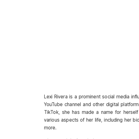
Lexi Rivera is a prominent social media in
YouTube channel and other digital platform
TikTok, she has made a name for herself a
various aspects of her life, including her b
more.