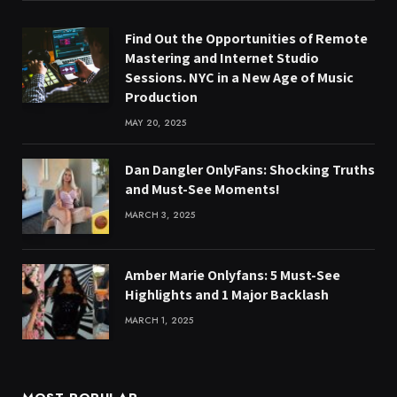
Find Out the Opportunities of Remote
Mastering and Internet Studio
Sessions. NYC in a New Age of Music
Production
MAY 20, 2025
Dan Dangler OnlyFans: Shocking Truths
and Must-See Moments!
MARCH 3, 2025
Amber Marie Onlyfans: 5 Must-See
Highlights and 1 Major Backlash
MARCH 1, 2025