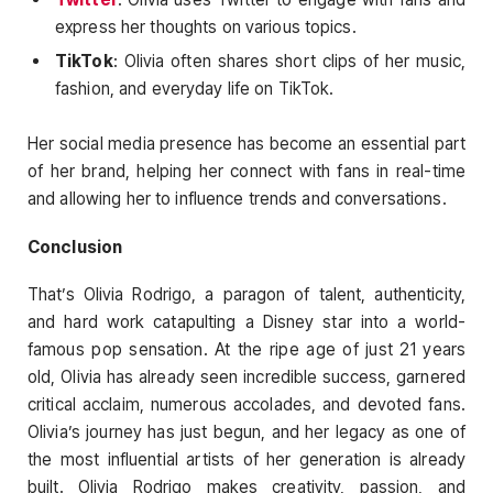
express her thoughts on various topics.
TikTok
: Olivia often shares short clips of her music,
fashion, and everyday life on TikTok.
Her social media presence has become an essential part
of her brand, helping her connect with fans in real-time
and allowing her to influence trends and conversations.
Conclusion
That’s Olivia Rodrigo, a paragon of talent, authenticity,
and hard work catapulting a Disney star into a world-
famous pop sensation. At the ripe age of just 21 years
old, Olivia has already seen incredible success, garnered
critical acclaim, numerous accolades, and devoted fans.
Olivia’s journey has just begun, and her legacy as one of
the most influential artists of her generation is already
built. Olivia Rodrigo makes creativity, passion, and