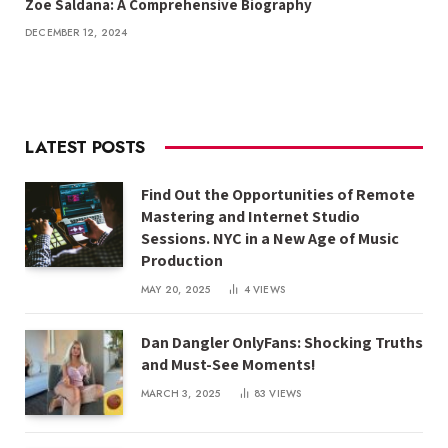
Zoe Saldana: A Comprehensive Biography
DECEMBER 12, 2024
LATEST POSTS
Find Out the Opportunities of Remote
Mastering and Internet Studio
Sessions. NYC in a New Age of Music
Production
MAY 20, 2025
4
VIEWS
Dan Dangler OnlyFans: Shocking Truths
and Must-See Moments!
MARCH 3, 2025
83
VIEWS