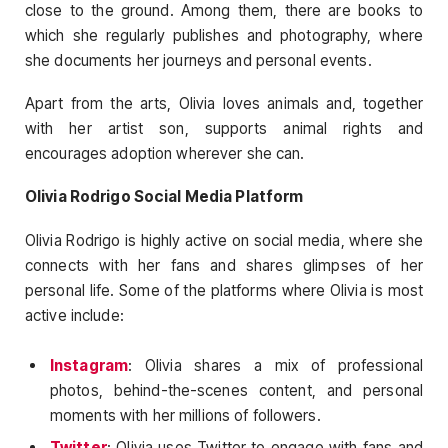
close to the ground. Among them, there are books to
which she regularly publishes and photography, where
she documents her journeys and personal events.
Apart from the arts, Olivia loves animals and, together
with her artist son, supports animal rights and
encourages adoption wherever she can.
Olivia Rodrigo Social Media Platform
Olivia Rodrigo is highly active on social media, where she
connects with her fans and shares glimpses of her
personal life. Some of the platforms where Olivia is most
active include:
Instagram
: Olivia shares a mix of professional
photos, behind-the-scenes content, and personal
moments with her millions of followers.
Twitter
: Olivia uses Twitter to engage with fans and