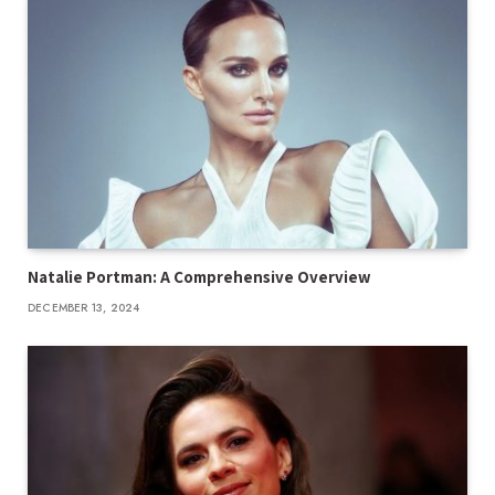
Natalie Portman: A Comprehensive Overview
DECEMBER 13, 2024