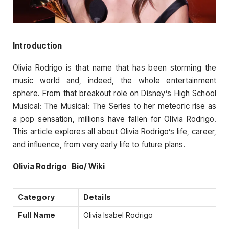
Introduction
Olivia Rodrigo is that name that has been storming the
music world and, indeed, the whole entertainment
sphere. From that breakout role on Disney’s High School
Musical: The Musical: The Series to her meteoric rise as
a pop sensation, millions have fallen for Olivia Rodrigo.
This article explores all about Olivia Rodrigo’s life, career,
and influence, from very early life to future plans.
Olivia Rodrigo Bio/ Wiki
Category
Details
Full Name
Olivia Isabel Rodrigo