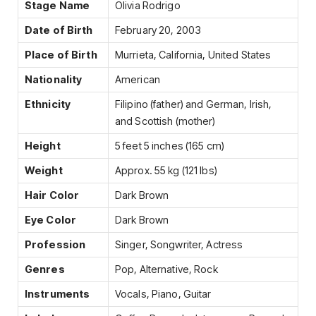
Stage Name
Olivia Rodrigo
Date of Birth
February 20, 2003
Place of Birth
Murrieta, California, United States
Nationality
American
Ethnicity
Filipino (father) and German, Irish,
and Scottish (mother)
Height
5 feet 5 inches (165 cm)
Weight
Approx. 55 kg (121 lbs)
Hair Color
Dark Brown
Eye Color
Dark Brown
Profession
Singer, Songwriter, Actress
Genres
Pop, Alternative, Rock
Instruments
Vocals, Piano, Guitar