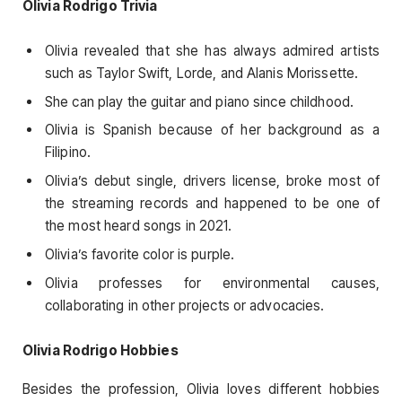
Olivia Rodrigo Trivia
Olivia revealed that she has always admired artists
such as Taylor Swift, Lorde, and Alanis Morissette.
She can play the guitar and piano since childhood.
Olivia is Spanish because of her background as a
Filipino.
Olivia’s debut single, drivers license, broke most of
the streaming records and happened to be one of
the most heard songs in 2021.
Olivia’s favorite color is purple.
Olivia professes for environmental causes,
collaborating in other projects or advocacies.
Olivia Rodrigo Hobbies
Besides the profession, Olivia loves different hobbies