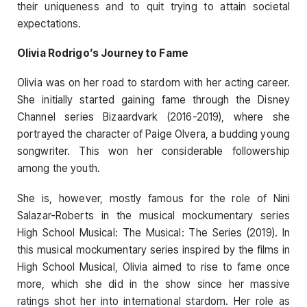
their uniqueness and to quit trying to attain societal
expectations.
Olivia Rodrigo’s Journey to Fame
Olivia was on her road to stardom with her acting career.
She initially started gaining fame through the Disney
Channel series Bizaardvark (2016-2019), where she
portrayed the character of Paige Olvera, a budding young
songwriter. This won her considerable followership
among the youth.
She is, however, mostly famous for the role of Nini
Salazar-Roberts in the musical mockumentary series
High School Musical: The Musical: The Series (2019). In
this musical mockumentary series inspired by the films in
High School Musical, Olivia aimed to rise to fame once
more, which she did in the show since her massive
ratings shot her into international stardom. Her role as