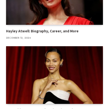
Hayley Atwell: Biography, Career, and More
DECEMBER 13, 2024