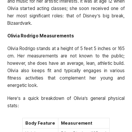
and music for her artistic interests. It was at age 12 when
Olivia started acting classes; she soon received one of
her most significant roles: that of Disney’s big break,
Bizaardvark.
Olivia Rodrigo Measurements
Olivia Rodrigo stands at a height of 5 feet 5 inches or 165
cm. Her measurements are not known to the public;
however, she does have an average, lean, athletic build.
Olivia also keeps fit and typically engages in various
fitness activities that complement her young and
energetic look.
Here’s a quick breakdown of Olivia’s general physical
stats:
Body Feature
Measurement