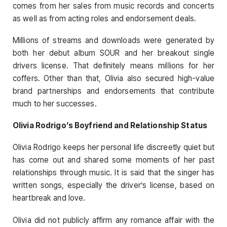
comes from her sales from music records and concerts
as well as from acting roles and endorsement deals.
Millions of streams and downloads were generated by
both her debut album SOUR and her breakout single
drivers license. That definitely means millions for her
coffers. Other than that, Olivia also secured high-value
brand partnerships and endorsements that contribute
much to her successes.
Olivia Rodrigo’s Boyfriend and Relationship Status
Olivia Rodrigo keeps her personal life discreetly quiet but
has come out and shared some moments of her past
relationships through music. It is said that the singer has
written songs, especially the driver’s license, based on
heartbreak and love.
Olivia did not publicly affirm any romance affair with the