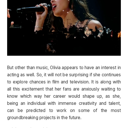
But other than music, Olivia appears to have an interest in
acting as well. So, it will not be surprising if she continues
to explore chances in film and television. It is along with
all this excitement that her fans are anxiously waiting to
know which way her career would shape up, as she,
being an individual with immense creativity and talent,
can be predicted to work on some of the most
groundbreaking projects in the future.