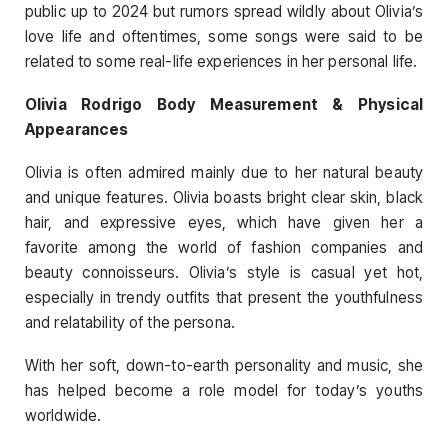
public up to 2024 but rumors spread wildly about Olivia’s
love life and oftentimes, some songs were said to be
related to some real-life experiences in her personal life.
Olivia Rodrigo Body Measurement & Physical
Appearances
Olivia is often admired mainly due to her natural beauty
and unique features. Olivia boasts bright clear skin, black
hair, and expressive eyes, which have given her a
favorite among the world of fashion companies and
beauty connoisseurs. Olivia’s style is casual yet hot,
especially in trendy outfits that present the youthfulness
and relatability of the persona.
With her soft, down-to-earth personality and music, she
has helped become a role model for today’s youths
worldwide.