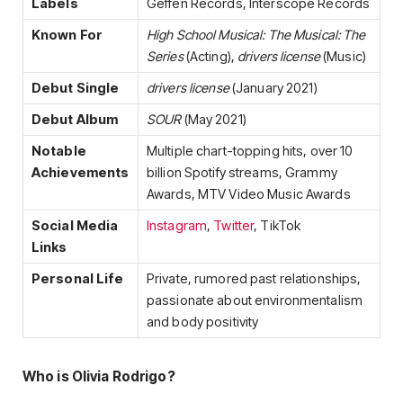
Labels
Geffen Records, Interscope Records
Known For
High School Musical: The Musical: The
Series
(Acting),
drivers license
(Music)
Debut Single
drivers license
(January 2021)
Debut Album
SOUR
(May 2021)
Notable
Multiple chart-topping hits, over 10
Achievements
billion Spotify streams, Grammy
Awards, MTV Video Music Awards
Social Media
Instagram
,
Twitter
, TikTok
Links
Personal Life
Private, rumored past relationships,
passionate about environmentalism
and body positivity
Who is Olivia Rodrigo?