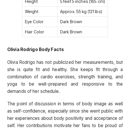
Height
5 feet 5 inches (165 cm)
Weight
Approx. 55 kg (121 lbs)
Eye Color
Dark Brown
Hair Color
Dark Brown
Olivia Rodrigo Body Facts
Olivia Rodrigo has not publicized her measurements, but
she is quite fit and healthy. She keeps fit through a
combination of cardio exercises, strength training, and
yoga to be well-prepared and responsive to the
demands of her schedule.
The point of discussion in terms of body image as well
as self-confidence, especially since she went public with
her experiences about body positivity and acceptance of
self. Her contributions motivate her fans to be proud of