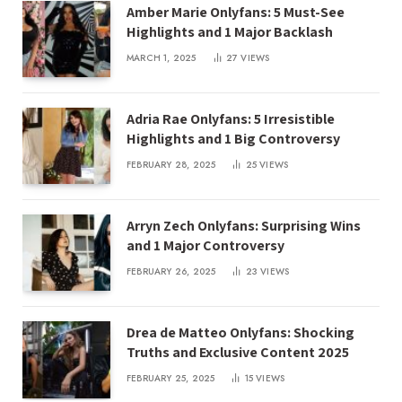
Amber Marie Onlyfans: 5 Must-See
Highlights and 1 Major Backlash
MARCH 1, 2025
27
VIEWS
Adria Rae Onlyfans: 5 Irresistible
Highlights and 1 Big Controversy
FEBRUARY 28, 2025
25
VIEWS
Arryn Zech Onlyfans: Surprising Wins
and 1 Major Controversy
FEBRUARY 26, 2025
23
VIEWS
Drea de Matteo Onlyfans: Shocking
Truths and Exclusive Content 2025
FEBRUARY 25, 2025
15
VIEWS