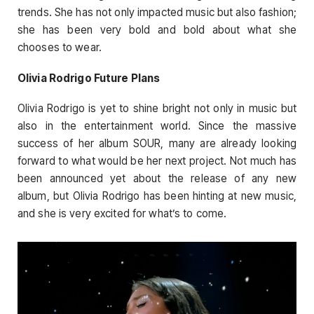
trends. She has not only impacted music but also fashion;
she has been very bold and bold about what she
chooses to wear.
Olivia Rodrigo Future Plans
Olivia Rodrigo is yet to shine bright not only in music but
also in the entertainment world. Since the massive
success of her album SOUR, many are already looking
forward to what would be her next project. Not much has
been announced yet about the release of any new
album, but Olivia Rodrigo has been hinting at new music,
and she is very excited for what’s to come.