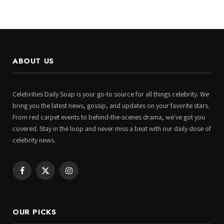
ABOUT US
Celebrities Daily Soap is your go-to source for all things celebrity. We
bring you the latest news, gossip, and updates on your favorite stars.
From red carpet events to behind-the-scenes drama, we've got you
covered. Stay in the loop and never miss a beat with our daily dose of
celebrity news.
Facebook
X
Instagram
(Twitter)
OUR PICKS