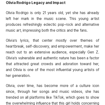
Olivia Rodrigo Legacy and Impact
Olivia Rodrigo is only 21 years old, yet she has already
left her mark in the music scene. This young artist
produces refreshingly eclectic pop-rock and alternative
music art, impressing both the critics and the fans.
Olivia’s lyrics, that center mostly over themes of
heartbreak, self-discovery, and empowerment, make her
reach out to an extensive audience, especially Gen Z.
Olivia’s vulnerable and authentic nature has been a factor
that attracted great crowds and adoration toward her,
and Olivia is one of the most influential young artists of
her generation.
Olivia, over time, has become more of a culture icon
since, through her songs and music videos, she has
trended on all platforms like TikTok, which goes to show
the overwhelming influence that this girl holds concerning