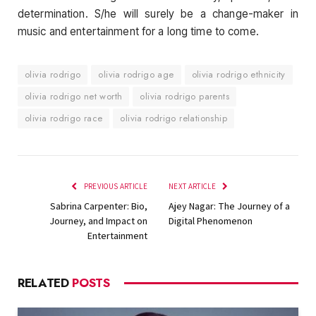
determination. S/he will surely be a change-maker in
music and entertainment for a long time to come.
olivia rodrigo
olivia rodrigo age
olivia rodrigo ethnicity
olivia rodrigo net worth
olivia rodrigo parents
olivia rodrigo race
olivia rodrigo relationship
PREVIOUS ARTICLE
NEXT ARTICLE
Sabrina Carpenter: Bio,
Ajey Nagar: The Journey of a
Journey, and Impact on
Digital Phenomenon
Entertainment
RELATED
POSTS