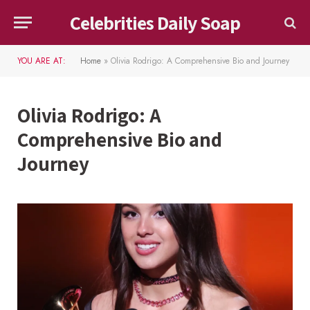
Celebrities Daily Soap
YOU ARE AT:
Home
»
Olivia Rodrigo: A Comprehensive Bio and Journey
Olivia Rodrigo: A
Comprehensive Bio and
Journey