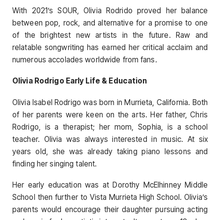
With 2021’s SOUR, Olivia Rodrido proved her balance
between pop, rock, and alternative for a promise to one
of the brightest new artists in the future. Raw and
relatable songwriting has earned her critical acclaim and
numerous accolades worldwide from fans.
Olivia Rodrigo Early Life & Education
Olivia Isabel Rodrigo was born in Murrieta, California. Both
of her parents were keen on the arts. Her father, Chris
Rodrigo, is a therapist; her mom, Sophia, is a school
teacher. Olivia was always interested in music. At six
years old, she was already taking piano lessons and
finding her singing talent.
Her early education was at Dorothy McElhinney Middle
School then further to Vista Murrieta High School. Olivia’s
parents would encourage their daughter pursuing acting