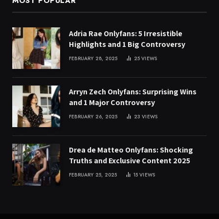
MOST POPULAR
Adria Rae Onlyfans: 5 Irresistible
Highlights and 1 Big Controversy
FEBRUARY 28, 2025
25
VIEWS
Arryn Zech Onlyfans: Surprising Wins
and 1 Major Controversy
FEBRUARY 26, 2025
23
VIEWS
Drea de Matteo Onlyfans: Shocking
Truths and Exclusive Content 2025
FEBRUARY 25, 2025
15
VIEWS