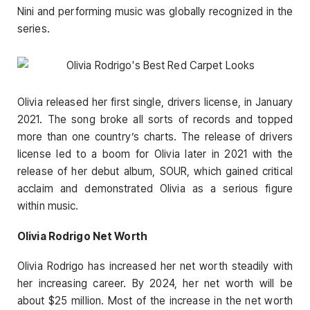
Nini and performing music was globally recognized in the
series.
Olivia released her first single, drivers license, in January
2021. The song broke all sorts of records and topped
more than one country’s charts. The release of drivers
license led to a boom for Olivia later in 2021 with the
release of her debut album, SOUR, which gained critical
acclaim and demonstrated Olivia as a serious figure
within music.
Olivia Rodrigo Net Worth
Olivia Rodrigo has increased her net worth steadily with
her increasing career. By 2024, her net worth will be
about $25 million. Most of the increase in the net worth