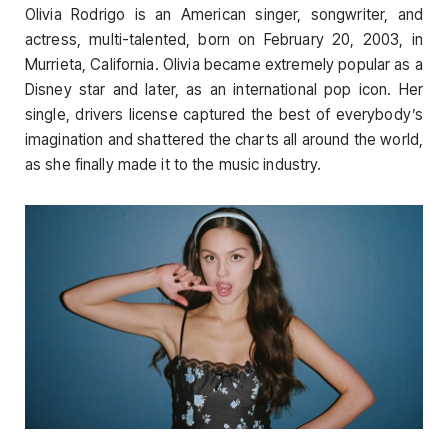
Olivia Rodrigo is an American singer, songwriter, and
actress, multi-talented, born on February 20, 2003, in
Murrieta, California. Olivia became extremely popular as a
Disney star and later, as an international pop icon. Her
single, drivers license captured the best of everybody’s
imagination and shattered the charts all around the world,
as she finally made it to the music industry.