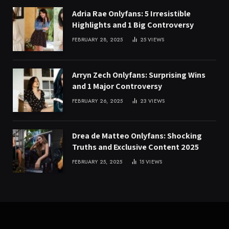
Adria Rae Onlyfans: 5 Irresistible
Highlights and 1 Big Controversy
FEBRUARY 28, 2025
25
VIEWS
Arryn Zech Onlyfans: Surprising Wins
and 1 Major Controversy
FEBRUARY 26, 2025
23
VIEWS
Drea de Matteo Onlyfans: Shocking
Truths and Exclusive Content 2025
FEBRUARY 25, 2025
15
VIEWS