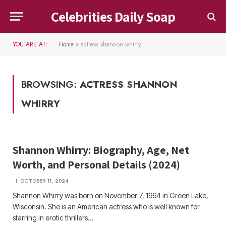
Celebrities Daily Soap
YOU ARE AT:
Home
»
actress shannon whirry
BROWSING:
ACTRESS SHANNON
WHIRRY
Shannon Whirry: Biography, Age, Net
Worth, and Personal Details (2024)
OCTOBER 11, 2024
Shannon Whirry was born on November 7, 1964 in Green Lake,
Wisconsin. She is an American actress who is well known for
starring in erotic thrillers…