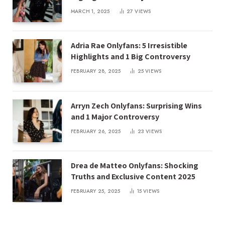
MARCH 1, 2025
27
VIEWS
Adria Rae Onlyfans: 5 Irresistible
Highlights and 1 Big Controversy
FEBRUARY 28, 2025
25
VIEWS
Arryn Zech Onlyfans: Surprising Wins
and 1 Major Controversy
FEBRUARY 26, 2025
23
VIEWS
Drea de Matteo Onlyfans: Shocking
Truths and Exclusive Content 2025
FEBRUARY 25, 2025
15
VIEWS