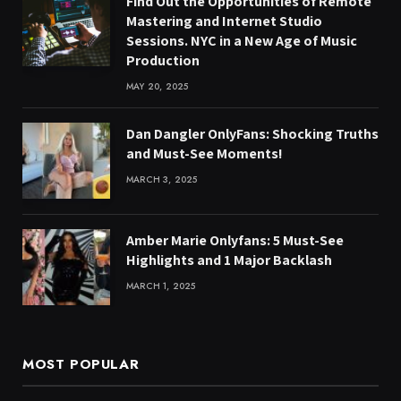
Find Out the Opportunities of Remote
Mastering and Internet Studio
Sessions. NYC in a New Age of Music
Production
MAY 20, 2025
Dan Dangler OnlyFans: Shocking Truths
and Must-See Moments!
MARCH 3, 2025
Amber Marie Onlyfans: 5 Must-See
Highlights and 1 Major Backlash
MARCH 1, 2025
MOST POPULAR