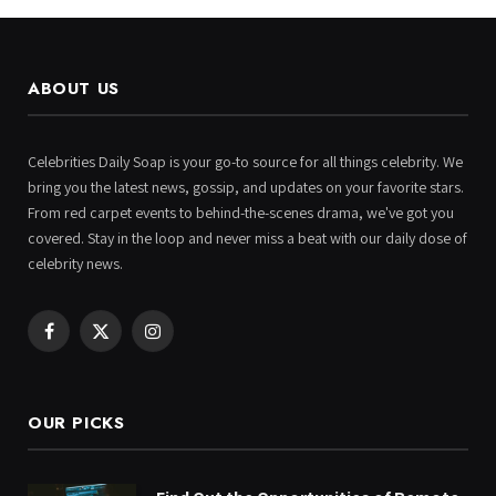
ABOUT US
Celebrities Daily Soap is your go-to source for all things celebrity. We
bring you the latest news, gossip, and updates on your favorite stars.
From red carpet events to behind-the-scenes drama, we've got you
covered. Stay in the loop and never miss a beat with our daily dose of
celebrity news.
Facebook
X
Instagram
(Twitter)
OUR PICKS