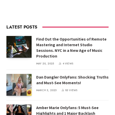
LATEST POSTS
Find Out the Opportunities of Remote
Mastering and Internet Studio
Sessions. NYC in a New Age of Music
Production
MAY 20, 2025
4
VIEWS
Dan Dangler OnlyFans: Shocking Truths
and Must-See Moments!
MARCH 3, 2025
83
VIEWS
Amber Marie Onlyfans: 5 Must-See
Highlights and 1 Major Backlash