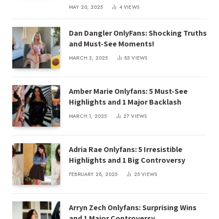
MAY 20, 2025
4
VIEWS
Dan Dangler OnlyFans: Shocking Truths
and Must-See Moments!
MARCH 3, 2025
83
VIEWS
Amber Marie Onlyfans: 5 Must-See
Highlights and 1 Major Backlash
MARCH 1, 2025
27
VIEWS
Adria Rae Onlyfans: 5 Irresistible
Highlights and 1 Big Controversy
FEBRUARY 28, 2025
25
VIEWS
Arryn Zech Onlyfans: Surprising Wins
and 1 Major Controversy