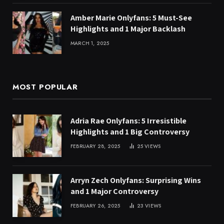
Amber Marie Onlyfans: 5 Must-See
Highlights and 1 Major Backlash
MARCH 1, 2025
MOST POPULAR
Adria Rae Onlyfans: 5 Irresistible
Highlights and 1 Big Controversy
FEBRUARY 28, 2025
25
VIEWS
Arryn Zech Onlyfans: Surprising Wins
and 1 Major Controversy
FEBRUARY 26, 2025
23
VIEWS