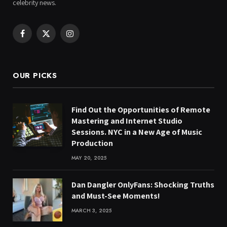
celebrity news.
Facebook
X
Instagram
(Twitter)
OUR PICKS
Find Out the Opportunities of Remote
Mastering and Internet Studio
Sessions. NYC in a New Age of Music
Production
MAY 20, 2025
Dan Dangler OnlyFans: Shocking Truths
and Must-See Moments!
MARCH 3, 2025