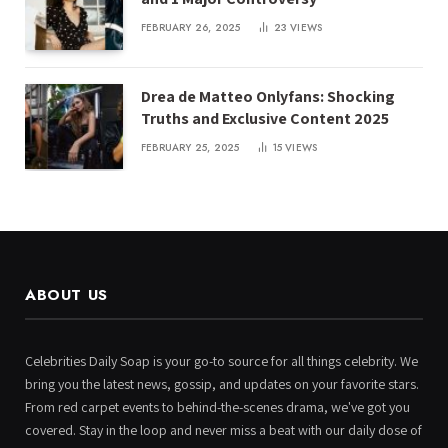
FEBRUARY 26, 2025
23
VIEWS
Drea de Matteo Onlyfans: Shocking
Truths and Exclusive Content 2025
FEBRUARY 25, 2025
15
VIEWS
ABOUT US
Celebrities Daily Soap is your go-to source for all things celebrity. We
bring you the latest news, gossip, and updates on your favorite stars.
From red carpet events to behind-the-scenes drama, we've got you
covered. Stay in the loop and never miss a beat with our daily dose of