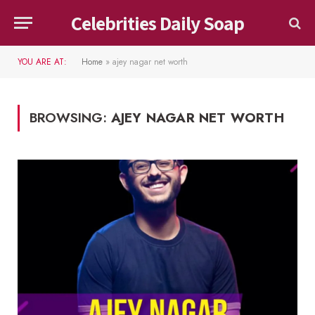
Celebrities Daily Soap
YOU ARE AT:
Home
»
ajey nagar net worth
BROWSING:
AJEY NAGAR NET WORTH