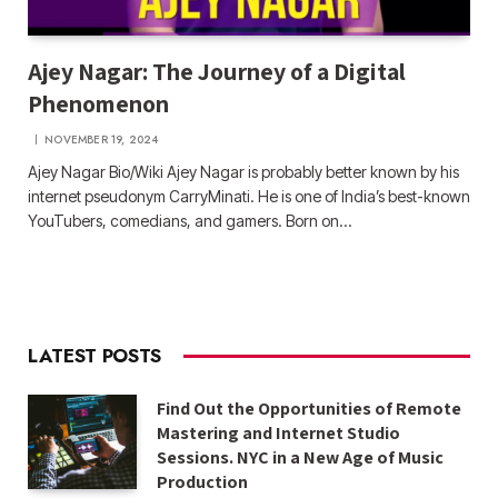
Ajey Nagar: The Journey of a Digital
Phenomenon
NOVEMBER 19, 2024
Ajey Nagar Bio/Wiki Ajey Nagar is probably better known by his
internet pseudonym CarryMinati. He is one of India’s best-known
YouTubers, comedians, and gamers. Born on…
LATEST POSTS
Find Out the Opportunities of Remote
Mastering and Internet Studio
Sessions. NYC in a New Age of Music
Production