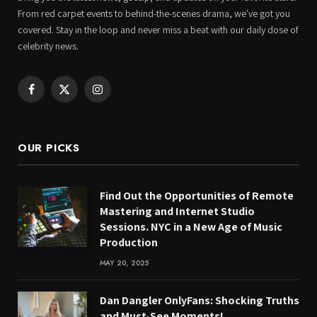
From red carpet events to behind-the-scenes drama, we've got you
covered. Stay in the loop and never miss a beat with our daily dose of
celebrity news.
Facebook
X
Instagram
(Twitter)
OUR PICKS
Find Out the Opportunities of Remote
Mastering and Internet Studio
Sessions. NYC in a New Age of Music
Production
MAY 20, 2025
Dan Dangler OnlyFans: Shocking Truths
and Must-See Moments!