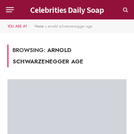
Celebrities Daily Soap
YOU ARE AT:
Home
»
arnold schwarzenegger age
BROWSING:
ARNOLD
SCHWARZENEGGER AGE