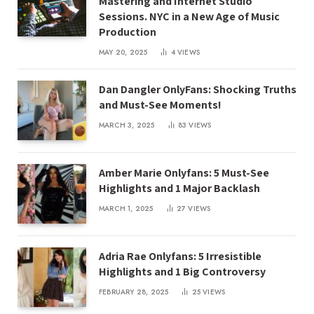
Mastering and Internet Studio
Sessions. NYC in a New Age of Music
Production
MAY 20, 2025
4
VIEWS
Dan Dangler OnlyFans: Shocking Truths
and Must-See Moments!
MARCH 3, 2025
83
VIEWS
Amber Marie Onlyfans: 5 Must-See
Highlights and 1 Major Backlash
MARCH 1, 2025
27
VIEWS
Adria Rae Onlyfans: 5 Irresistible
Highlights and 1 Big Controversy
FEBRUARY 28, 2025
25
VIEWS