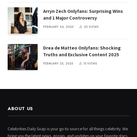
Arryn Zech Onlyfans: Surprising Wins
and 1 Major Controversy
FEBRUARY 26, 2025
23
VIEWS
Drea de Matteo Onlyfans: Shocking
Truths and Exclusive Content 2025
FEBRUARY 25, 2025
15
VIEWS
ABOUT US
Celebrities Daily Soap is your go-to source for all things celebrity. We
bring you the latest news, gossip, and updates on your favorite stars.