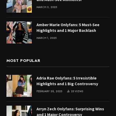
MARCH 3, 2025
Amber Marie Onlyfans: 5 Must-See
Highlights and 1 Major Backlash
MARCH 1, 2025
MOST POPULAR
Adria Rae Onlyfans: 5 Irresistible
Highlights and 1 Big Controversy
FEBRUARY 28, 2025
25
VIEWS
Arryn Zech Onlyfans: Surprising Wins
and 1 Major Controversy