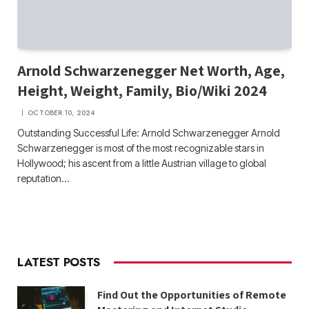
Arnold Schwarzenegger Net Worth, Age,
Height, Weight, Family, Bio/Wiki 2024
OCTOBER 10, 2024
Outstanding Successful Life: Arnold Schwarzenegger Arnold
Schwarzenegger is most of the most recognizable stars in
Hollywood; his ascent from a little Austrian village to global
reputation…
LATEST POSTS
Find Out the Opportunities of Remote