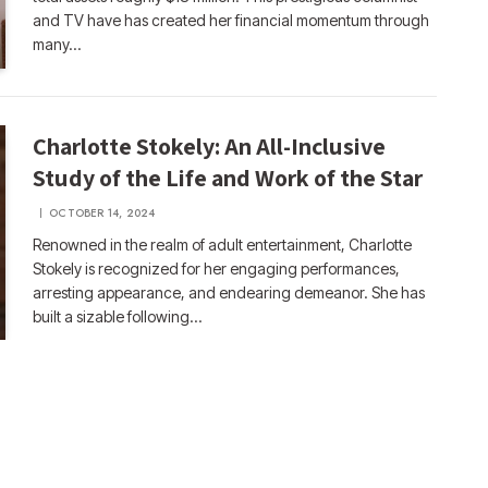
and TV have has created her financial momentum through
many…
Charlotte Stokely: An All-Inclusive
Study of the Life and Work of the Star
OCTOBER 14, 2024
Renowned in the realm of adult entertainment, Charlotte
Stokely is recognized for her engaging performances,
arresting appearance, and endearing demeanor. She has
built a sizable following…