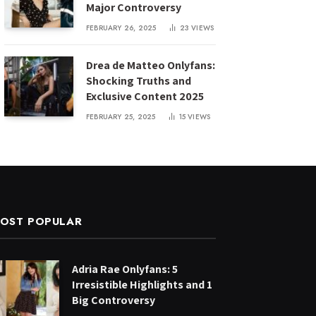
Major Controversy
FEBRUARY 26, 2025
23
VIEWS
Drea de Matteo Onlyfans:
Shocking Truths and
Exclusive Content 2025
FEBRUARY 25, 2025
15
VIEWS
OST POPULAR
Adria Rae Onlyfans: 5
Irresistible Highlights and 1
Big Controversy