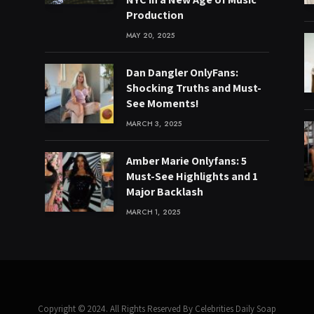
Production
MAY 20, 2025
Dan Dangler OnlyFans:
Shocking Truths and Must-
See Moments!
MARCH 3, 2025
Amber Marie Onlyfans: 5
Must-See Highlights and 1
Major Backlash
MARCH 1, 2025
Copyright © 2024. All Rights Reserved By Celebrities Daily Soap