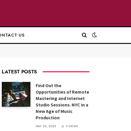
ONTACT US
LATEST POSTS
Find Out the
Opportunities of Remote
Mastering and Internet
Studio Sessions. NYC in a
New Age of Music
Production
MAY 20, 2025
4
VIEWS