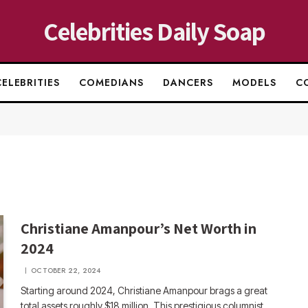
Celebrities Daily Soap
CELEBRITIES
COMEDIANS
DANCERS
MODELS
C
Christiane Amanpour’s Net Worth in
2024
OCTOBER 22, 2024
Starting around 2024, Christiane Amanpour brags a great
total assets roughly $18 million. This prestigious columnist