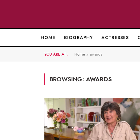
HOME
BIOGRAPHY
ACTRESSES
YOU ARE AT:
Home
»
awards
BROWSING:
AWARDS