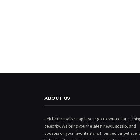
ABOUT US
Celebrities Daily Soap is your go-to source for all thin
celebrity. We bring you the latest news, gossip, and
updates on your favorite stars. From red carpet even