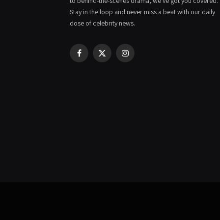
to behind-the-scenes drama, we've got you covered.
Stay in the loop and never miss a beat with our daily
dose of celebrity news.
Facebook
X
Instagram
(Twitter)