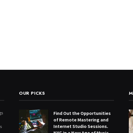
OUR PICKS
M
gs
Find Out the Opportunities
of Remote Mastering and
Internet Studio Sessions.
ts
NYC in a New Age of Music