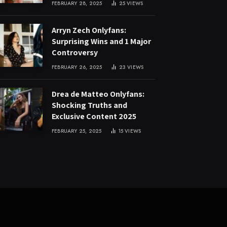
FEBRUARY 28, 2025
25
VIEWS
Arryn Zech Onlyfans:
Surprising Wins and 1 Major
Controversy
FEBRUARY 26, 2025
23
VIEWS
Drea de Matteo Onlyfans:
Shocking Truths and
Exclusive Content 2025
FEBRUARY 25, 2025
15
VIEWS