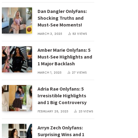
Dan Dangler OnlyFans:
Shocking Truths and
Must-See Moments!
MARCH 3, 2025
83
VIEWS
Amber Marie Onlyfans: 5
Must-See Highlights and
1 Major Backlash
MARCH 1, 2025
27
VIEWS
Adria Rae Onlyfans: 5
Irresistible Highlights
and 1 Big Controversy
FEBRUARY 28, 2025
25
VIEWS
Arryn Zech Onlyfans:
Surprising Wins and 1