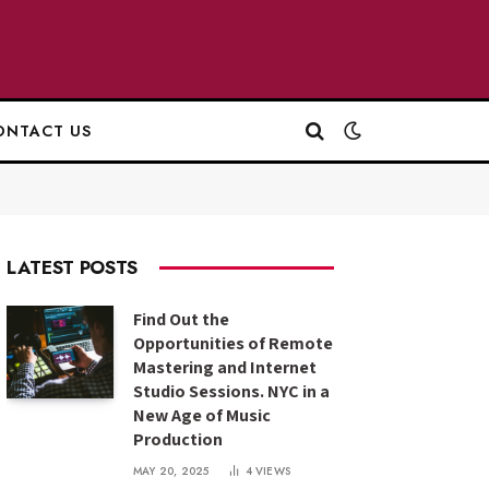
ONTACT US
LATEST POSTS
Find Out the
Opportunities of Remote
Mastering and Internet
Studio Sessions. NYC in a
New Age of Music
Production
MAY 20, 2025
4
VIEWS