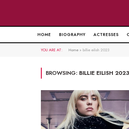
HOME
BIOGRAPHY
ACTRESSES
YOU ARE AT:
Home
»
billie eilish 2023
BROWSING:
BILLIE EILISH 202