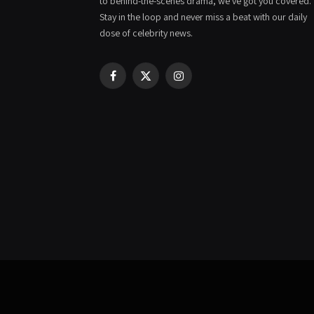
to behind-the-scenes drama, we've got you covered.
Stay in the loop and never miss a beat with our daily
dose of celebrity news.
Facebook
X
Instagram
(Twitter)