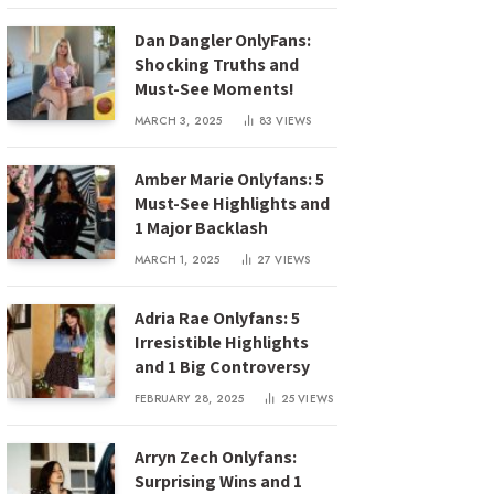
Dan Dangler OnlyFans:
Shocking Truths and
Must-See Moments!
MARCH 3, 2025
83
VIEWS
Amber Marie Onlyfans: 5
Must-See Highlights and
1 Major Backlash
MARCH 1, 2025
27
VIEWS
Adria Rae Onlyfans: 5
Irresistible Highlights
and 1 Big Controversy
FEBRUARY 28, 2025
25
VIEWS
Arryn Zech Onlyfans:
Surprising Wins and 1