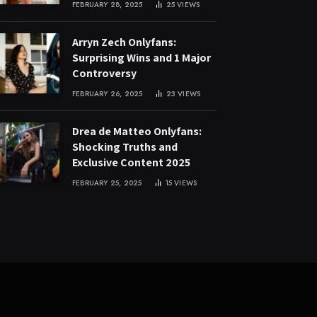
FEBRUARY 28, 2025
25
VIEWS
Arryn Zech Onlyfans:
Surprising Wins and 1 Major
Controversy
FEBRUARY 26, 2025
23
VIEWS
Drea de Matteo Onlyfans:
Shocking Truths and
Exclusive Content 2025
FEBRUARY 25, 2025
15
VIEWS