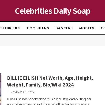
Celebrities Daily Soap
CELEBRITIES
COMEDIANS
DANCERS
MODELS
C
3
BILLIE EILISH Net Worth, Age, Height,
Weight, Family, Bio/Wiki 2024
NOVEMBER 11, 2024
Billie Eilish has shocked the music industry, catapulting her
way to becoming one of the most influential young artists