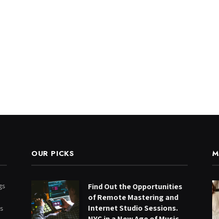
OUR PICKS
M
gs
Find Out the Opportunities
of Remote Mastering and
Internet Studio Sessions.
ts
NYC in a New Age of Music