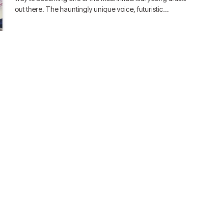
out there. The hauntingly unique voice, futuristic…