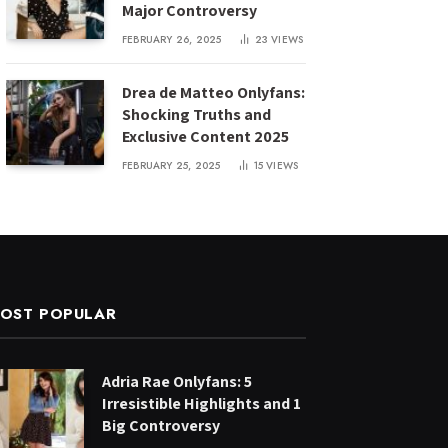
Major Controversy
FEBRUARY 26, 2025
23
VIEWS
Drea de Matteo Onlyfans:
Shocking Truths and
Exclusive Content 2025
FEBRUARY 25, 2025
15
VIEWS
OST POPULAR
Adria Rae Onlyfans: 5
Irresistible Highlights and 1
Big Controversy