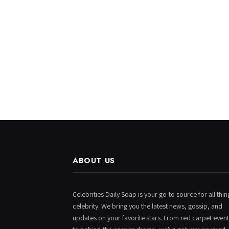
ABOUT US
Celebrities Daily Soap is your go-to source for all thin
celebrity. We bring you the latest news, gossip, and
updates on your favorite stars. From red carpet even