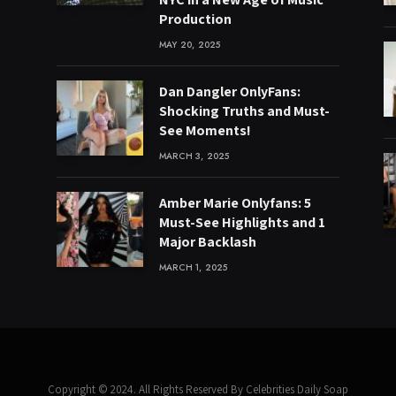
Production
MAY 20, 2025
Dan Dangler OnlyFans:
Shocking Truths and Must-
See Moments!
MARCH 3, 2025
Amber Marie Onlyfans: 5
Must-See Highlights and 1
Major Backlash
MARCH 1, 2025
Copyright © 2024. All Rights Reserved By Celebrities Daily Soap