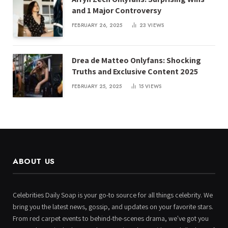
and 1 Major Controversy
FEBRUARY 26, 2025
23
VIEWS
Drea de Matteo Onlyfans: Shocking
Truths and Exclusive Content 2025
FEBRUARY 25, 2025
15
VIEWS
ABOUT US
Celebrities Daily Soap is your go-to source for all things celebrity. We
bring you the latest news, gossip, and updates on your favorite stars.
From red carpet events to behind-the-scenes drama, we've got you