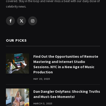
covered. Stay in the loop and never miss a beat with our daily dose of
celebrity news.
Facebook
X
Instagram
(Twitter)
OUR PICKS
Find Out the Opportunities of Remote
Mastering and Internet Studio
Sessions. NYC in a New Age of Music
Production
MAY 20, 2025
Dan Dangler OnlyFans: Shocking Truths
and Must-See Moments!
MARCH 3, 2025