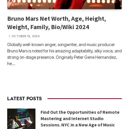
Bruno Mars Net Worth, Age, Height,
Weight, Family, Bio/Wiki 2024
OCTOBER 18, 2024
Globally well-known singer, songwriter, and music producer
Bruno Mars is noted for his amazing adaptability, silky voice, and
strong on-stage presence. Originally Peter Gene Hernandez,
he…
LATEST POSTS
Find Out the Opportunities of Remote
Mastering and Internet Studio
Sessions. NYC in a New Age of Music