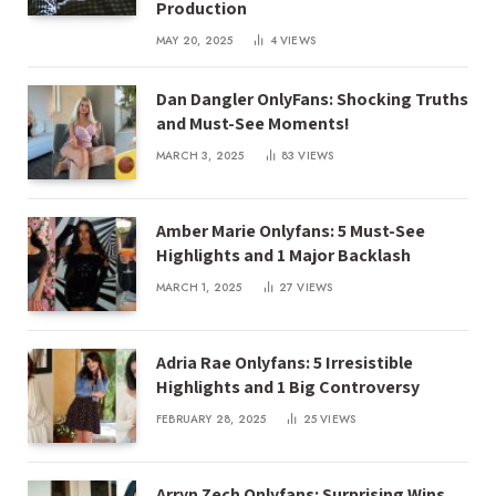
Production
MAY 20, 2025
4
VIEWS
Dan Dangler OnlyFans: Shocking Truths
and Must-See Moments!
MARCH 3, 2025
83
VIEWS
Amber Marie Onlyfans: 5 Must-See
Highlights and 1 Major Backlash
MARCH 1, 2025
27
VIEWS
Adria Rae Onlyfans: 5 Irresistible
Highlights and 1 Big Controversy
FEBRUARY 28, 2025
25
VIEWS
Arryn Zech Onlyfans: Surprising Wins