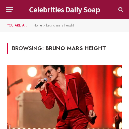
Celebrities Daily Soap
YOU ARE AT:
Home
»
bruno mars height
BROWSING:
BRUNO MARS HEIGHT