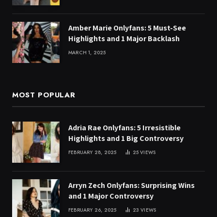
Amber Marie Onlyfans: 5 Must-See
Highlights and 1 Major Backlash
MARCH 1, 2025
MOST POPULAR
Adria Rae Onlyfans: 5 Irresistible
Highlights and 1 Big Controversy
FEBRUARY 28, 2025
25
VIEWS
Arryn Zech Onlyfans: Surprising Wins
and 1 Major Controversy
FEBRUARY 26, 2025
23
VIEWS