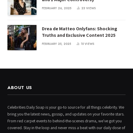
FEBRUARY 26, 2025
23
VIEWS
Drea de Matteo Onlyfans: Shocking
Truths and Exclusive Content 2025
FEBRUARY 25, 2025
15
VIEWS
ABOUT US
Celebrities Daily Soap is your go-to source for all things celebrity. We
bring you the latest news, gossip, and updates on your favorite stars.
From red carpet events to behind-the-scenes drama, we've got you
covered. Stay in the loop and never miss a beat with our daily dose of