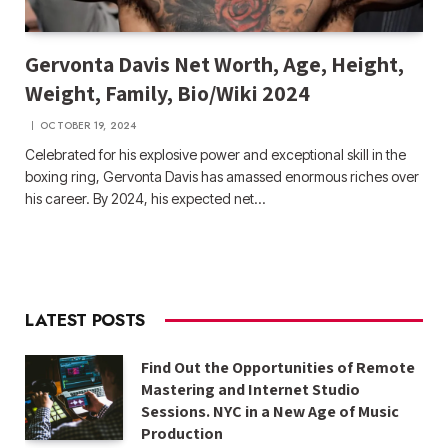
Gervonta Davis Net Worth, Age, Height,
Weight, Family, Bio/Wiki 2024
OCTOBER 19, 2024
Celebrated for his explosive power and exceptional skill in the
boxing ring, Gervonta Davis has amassed enormous riches over
his career. By 2024, his expected net…
LATEST POSTS
Find Out the Opportunities of Remote
Mastering and Internet Studio
Sessions. NYC in a New Age of Music
Production