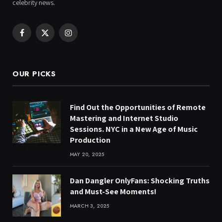
celebrity news.
Facebook
X
Instagram
(Twitter)
OUR PICKS
Find Out the Opportunities of Remote
Mastering and Internet Studio
Sessions. NYC in a New Age of Music
Production
MAY 20, 2025
Dan Dangler OnlyFans: Shocking Truths
and Must-See Moments!
MARCH 3, 2025