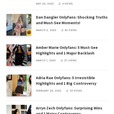
MAY 20, 2025
4
VIEWS
Dan Dangler OnlyFans: Shocking Truths
and Must-See Moments!
MARCH 3, 2025
83
VIEWS
Amber Marie Onlyfans: 5 Must-See
Highlights and 1 Major Backlash
MARCH 1, 2025
27
VIEWS
Adria Rae Onlyfans: 5 Irresistible
Highlights and 1 Big Controversy
FEBRUARY 28, 2025
25
VIEWS
Arryn Zech Onlyfans: Surprising Wins
and 1 Major Controversy