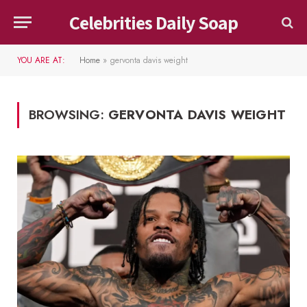
Celebrities Daily Soap
YOU ARE AT:
Home
»
gervonta davis weight
BROWSING:
GERVONTA DAVIS WEIGHT