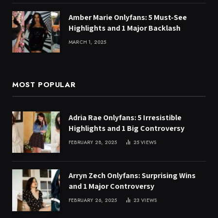
Amber Marie Onlyfans: 5 Must-See
Highlights and 1 Major Backlash
MARCH 1, 2025
MOST POPULAR
Adria Rae Onlyfans: 5 Irresistible
Highlights and 1 Big Controversy
FEBRUARY 28, 2025
25
VIEWS
Arryn Zech Onlyfans: Surprising Wins
and 1 Major Controversy
FEBRUARY 26, 2025
23
VIEWS