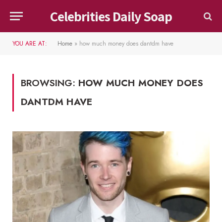
Celebrities Daily Soap
YOU ARE AT:
Home
»
how much money does dantdm have
BROWSING:
HOW MUCH MONEY DOES
DANTDM HAVE