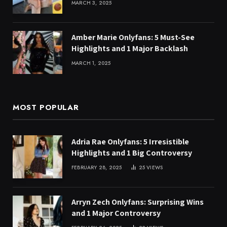
MARCH 3, 2025
Amber Marie Onlyfans: 5 Must-See
Highlights and 1 Major Backlash
MARCH 1, 2025
MOST POPULAR
Adria Rae Onlyfans: 5 Irresistible
Highlights and 1 Big Controversy
FEBRUARY 28, 2025
25
VIEWS
Arryn Zech Onlyfans: Surprising Wins
and 1 Major Controversy