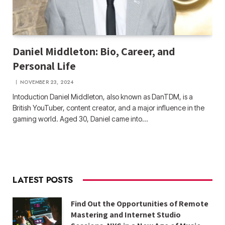
Daniel Middleton: Bio, Career, and
Personal Life
NOVEMBER 23, 2024
Intoduction Daniel Middleton, also known as DanTDM, is a
British YouTuber, content creator, and a major influence in the
gaming world. Aged 30, Daniel came into…
LATEST POSTS
Find Out the Opportunities of Remote
Mastering and Internet Studio