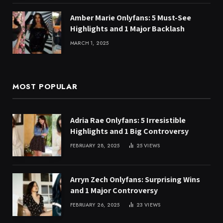
Amber Marie Onlyfans: 5 Must-See
Highlights and 1 Major Backlash
MARCH 1, 2025
MOST POPULAR
Adria Rae Onlyfans: 5 Irresistible
Highlights and 1 Big Controversy
FEBRUARY 28, 2025
25
VIEWS
Arryn Zech Onlyfans: Surprising Wins
and 1 Major Controversy
FEBRUARY 26, 2025
23
VIEWS