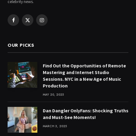
celebrity news.
Facebook
X
Instagram
(Twitter)
OUR PICKS
Find Out the Opportunities of Remote
Mastering and Internet Studio
Sessions. NYC in a New Age of Music
Production
MAY 20, 2025
Dan Dangler OnlyFans: Shocking Truths
and Must-See Moments!
MARCH 3, 2025