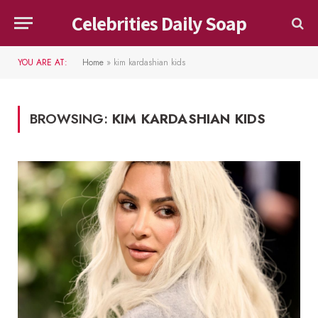
Celebrities Daily Soap
YOU ARE AT:
Home
»
kim kardashian kids
BROWSING:
KIM KARDASHIAN KIDS