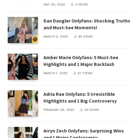
MAY 20, 2025
4
VIEWS
Dan Dangler OnlyFans: Shocking Truths
and Must-See Moments!
MARCH 3, 2025
83
VIEWS
Amber Marie Onlyfans: 5 Must-See
Highlights and 1 Major Backlash
MARCH 1, 2025
27
VIEWS
Adria Rae Onlyfans: 5 Irresistible
Highlights and 1 Big Controversy
FEBRUARY 28, 2025
25
VIEWS
Arryn Zech Onlyfans: Surprising Wins
and 1 Major Controversy