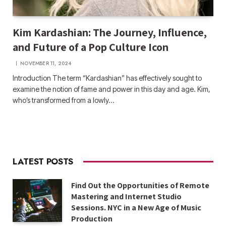
Kim Kardashian: The Journey, Influence,
and Future of a Pop Culture Icon
NOVEMBER 11, 2024
Introduction The term “Kardashian” has effectively sought to
examine the notion of fame and power in this day and age. Kim,
who’s transformed from a lowly…
LATEST POSTS
Find Out the Opportunities of Remote
Mastering and Internet Studio
Sessions. NYC in a New Age of Music
Production