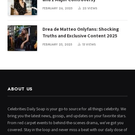
FEBRUARY 26, 2025
23
VIEWS
Drea de Matteo Onlyfans: Shocking
Truths and Exclusive Content 2025
FEBRUARY 25, 2025
15
VIEWS
ABOUT US
Celebrities Daily Soap is your go-to source for all things celebrity. We
bring you the latest news, gossip, and updates on your favorite stars.
From red carpet events to behind-the-scenes drama, we've got you
covered. Stay in the loop and never miss a beat with our daily dose of