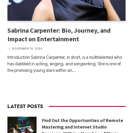
Sabrina Carpenter: Bio, Journey, and
Impact on Entertainment
NOVEMBER 19, 2024
Introduction Sabrina Carpenter, in short, is a multitalented who
has dabbled in acting, singing, and songwriting. She is one of
the promising young stars within an…
LATEST POSTS
Find Out the Opportunities of Remote
Mastering and Internet Studio