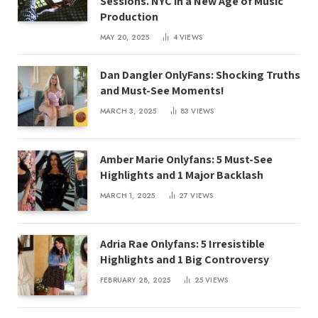
Sessions. NYC in a New Age of Music
Production
MAY 20, 2025
4
VIEWS
Dan Dangler OnlyFans: Shocking Truths
and Must-See Moments!
MARCH 3, 2025
83
VIEWS
Amber Marie Onlyfans: 5 Must-See
Highlights and 1 Major Backlash
MARCH 1, 2025
27
VIEWS
Adria Rae Onlyfans: 5 Irresistible
Highlights and 1 Big Controversy
FEBRUARY 28, 2025
25
VIEWS