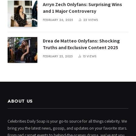
Arryn Zech Onlyfans: Surprising Wins
and 1 Major Controversy
FEBRUARY 26, 2025
23
VIEWS
Drea de Matteo Onlyfans: Shocking
Truths and Exclusive Content 2025
FEBRUARY 25, 2025
15
VIEWS
ABOUT US
Celebrities Daily Soap is your go-to source for all things celebrity. We
bring you the latest news, gossip, and updates on your favorite stars.
From red carpet events to behind-the-scenes drama, we've got you