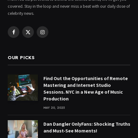
covered. Stay in the loop and never miss a beat with our daily dose of
celebrity news.
Facebook
X
Instagram
(Twitter)
OUR PICKS
Find Out the Opportunities of Remote
Mastering and Internet Studio
Sessions. NYC in a New Age of Music
Production
MAY 20, 2025
Dan Dangler OnlyFans: Shocking Truths
and Must-See Moments!