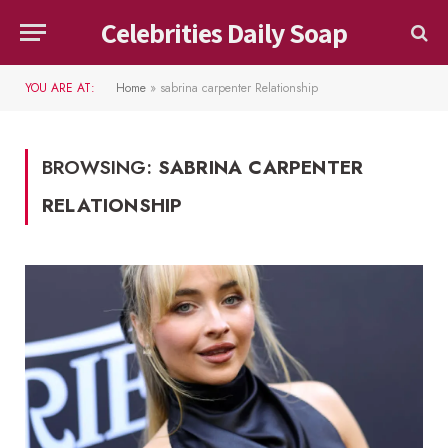
Celebrities Daily Soap
YOU ARE AT:
Home
»
sabrina carpenter Relationship
BROWSING:
SABRINA CARPENTER
RELATIONSHIP