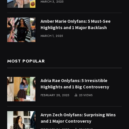
MARCH 3, 2025
Amber Marie Onlyfans: 5 Must-See
Highlights and 1 Major Backlash
MARCH 1, 2025
MOST POPULAR
Adria Rae Onlyfans: 5 Irresistible
Highlights and 1 Big Controversy
FEBRUARY 28, 2025
25
VIEWS
Arryn Zech Onlyfans: Surprising Wins
and 1 Major Controversy