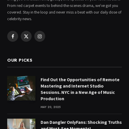
From red carpet events to behind-the-scenes drama, we've got you
covered. Stay in the loop and never miss a beat with our daily dose of
celebrity news.
Facebook
X
Instagram
(Twitter)
OUR PICKS
Find Out the Opportunities of Remote
Mastering and Internet Studio
Sessions. NYC in a New Age of Music
Production
MAY 20, 2025
Dan Dangler OnlyFans: Shocking Truths
and Must-See Moments!