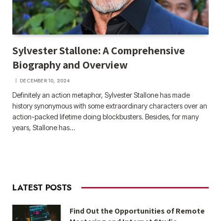
Sylvester Stallone: A Comprehensive
Biography and Overview
DECEMBER 10, 2024
Definitely an action metaphor, Sylvester Stallone has made
history synonymous with some extraordinary characters over an
action-packed lifetime doing blockbusters. Besides, for many
years, Stallone has…
LATEST POSTS
Find Out the Opportunities of Remote