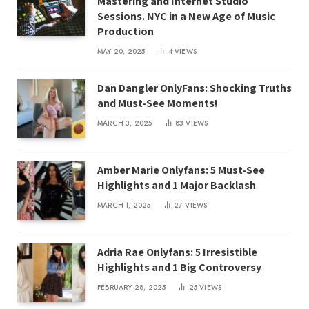
Mastering and Internet Studio
Sessions. NYC in a New Age of Music
Production
MAY 20, 2025
4
VIEWS
Dan Dangler OnlyFans: Shocking Truths
and Must-See Moments!
MARCH 3, 2025
83
VIEWS
Amber Marie Onlyfans: 5 Must-See
Highlights and 1 Major Backlash
MARCH 1, 2025
27
VIEWS
Adria Rae Onlyfans: 5 Irresistible
Highlights and 1 Big Controversy
FEBRUARY 28, 2025
25
VIEWS