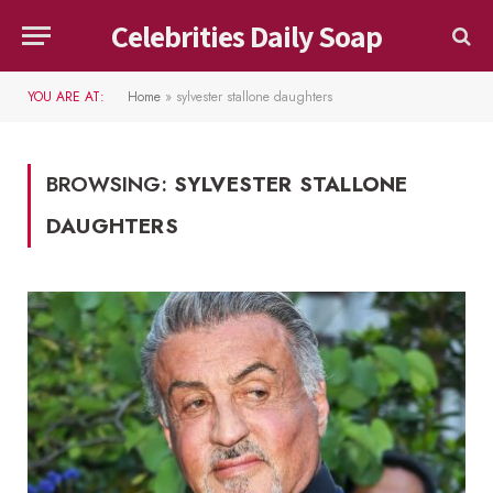
Celebrities Daily Soap
YOU ARE AT:
Home
»
sylvester stallone daughters
BROWSING:
SYLVESTER STALLONE
DAUGHTERS