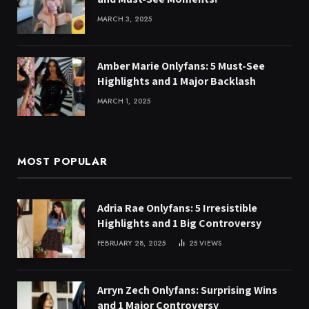
MARCH 3, 2025
Amber Marie Onlyfans: 5 Must-See
Highlights and 1 Major Backlash
MARCH 1, 2025
MOST POPULAR
Adria Rae Onlyfans: 5 Irresistible
Highlights and 1 Big Controversy
FEBRUARY 28, 2025
25
VIEWS
Arryn Zech Onlyfans: Surprising Wins
and 1 Major Controversy