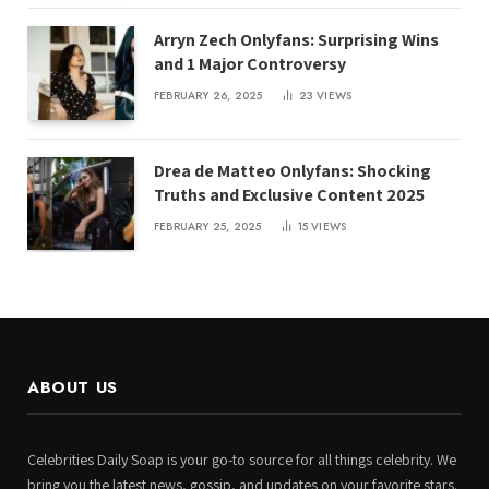
Arryn Zech Onlyfans: Surprising Wins
and 1 Major Controversy
FEBRUARY 26, 2025
23
VIEWS
Drea de Matteo Onlyfans: Shocking
Truths and Exclusive Content 2025
FEBRUARY 25, 2025
15
VIEWS
ABOUT US
Celebrities Daily Soap is your go-to source for all things celebrity. We
bring you the latest news, gossip, and updates on your favorite stars.