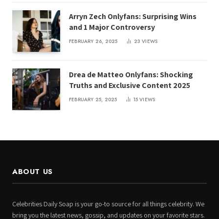
Arryn Zech Onlyfans: Surprising Wins
and 1 Major Controversy
FEBRUARY 26, 2025
23
VIEWS
Drea de Matteo Onlyfans: Shocking
Truths and Exclusive Content 2025
FEBRUARY 25, 2025
15
VIEWS
ABOUT US
Celebrities Daily Soap is your go-to source for all things celebrity. We
bring you the latest news, gossip, and updates on your favorite stars.