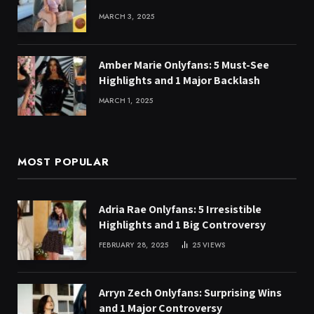
MARCH 3, 2025
Amber Marie Onlyfans: 5 Must-See
Highlights and 1 Major Backlash
MARCH 1, 2025
MOST POPULAR
Adria Rae Onlyfans: 5 Irresistible
Highlights and 1 Big Controversy
FEBRUARY 28, 2025
25
VIEWS
Arryn Zech Onlyfans: Surprising Wins
and 1 Major Controversy