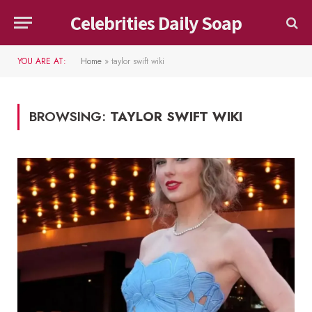
Celebrities Daily Soap
YOU ARE AT:
Home
»
taylor swift wiki
BROWSING:
TAYLOR SWIFT WIKI