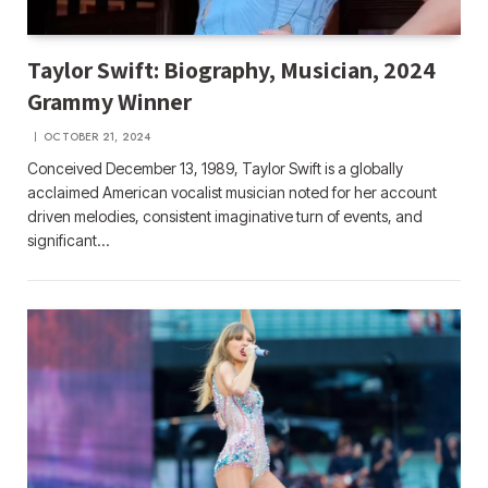
Taylor Swift: Biography, Musician, 2024
Grammy Winner
OCTOBER 21, 2024
Conceived December 13, 1989, Taylor Swift is a globally
acclaimed American vocalist musician noted for her account
driven melodies, consistent imaginative turn of events, and
significant…