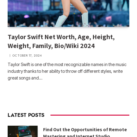
Taylor Swift Net Worth, Age, Height,
Weight, Family, Bio/Wiki 2024
OCTOBER 17, 2024
Taylor Swift is one of the most recognizable names in the music
industry thanks to her ability to throw off different styles, write
great songs and…
LATEST POSTS
Find Out the Opportunities of Remote
Mastering and Internet Studio