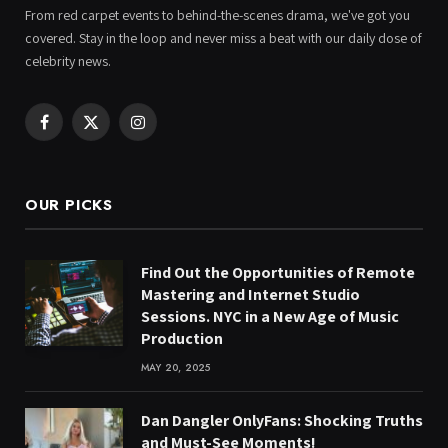
From red carpet events to behind-the-scenes drama, we've got you
covered. Stay in the loop and never miss a beat with our daily dose of
celebrity news.
Facebook
X
Instagram
(Twitter)
OUR PICKS
Find Out the Opportunities of Remote
Mastering and Internet Studio
Sessions. NYC in a New Age of Music
Production
MAY 20, 2025
Dan Dangler OnlyFans: Shocking Truths
and Must-See Moments!