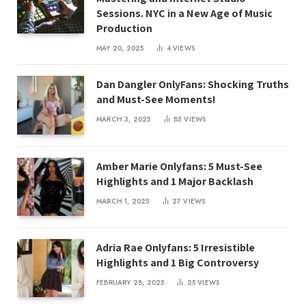
Sessions. NYC in a New Age of Music
Production
MAY 20, 2025
4
VIEWS
Dan Dangler OnlyFans: Shocking Truths
and Must-See Moments!
MARCH 3, 2025
83
VIEWS
Amber Marie Onlyfans: 5 Must-See
Highlights and 1 Major Backlash
MARCH 1, 2025
27
VIEWS
Adria Rae Onlyfans: 5 Irresistible
Highlights and 1 Big Controversy
FEBRUARY 28, 2025
25
VIEWS