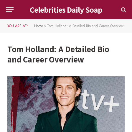
Celebrities Daily Soap
YOU ARE AT:
Home
»
Tom Holland: A Detailed Bio and Career Overview
Tom Holland: A Detailed Bio
and Career Overview