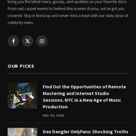
bring you the latest news, gossip, and updates on your favorite stars.
From red carpet events to behind-the-scenes drama, we've got you
covered. Stay in the loop and never miss a beat with our daily dose of
celebrity news.
Facebook
X
Instagram
(Twitter)
OUR PICKS
Find Out the Opportunities of Remote
Mastering and Internet Studio
Sessions. NYC in a New Age of Music
Production
MAY 20, 2025
Dan Dangler OnlyFans: Shocking Truths