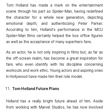
Tom Holland has made a mark on the entertainment
scene through his part as Spider-Man, having redefined
the character for a whole new generation, depicting
emotional depth, and authenticizing Peter Parker.
According to him, Holland’s performance in the MCU
Spider-Man films certainly helped the box office figures
as well as the acceptance of many superhero fans.
As an actor, he is not only inspiring in films but, as far as
the off-screen realm, has become a great inspiration for
fans who even identify with his discipline concerning
workouts and work ethic. Young actors and aspiring ones
in Hollywood have made him their role model.
Tom Holland Future Plans
Holland has a really bright future ahead of him. Aside
from working with Marvel Studios, he has now involved