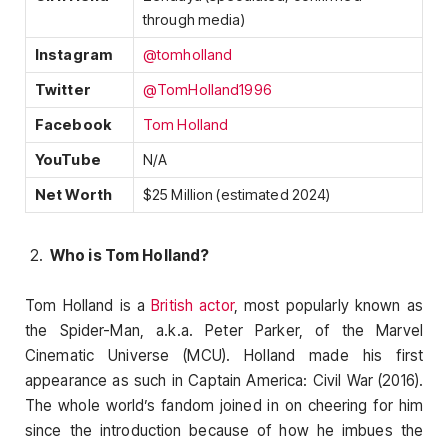
through media)
Instagram
@tomholland
Twitter
@TomHolland1996
Facebook
Tom Holland
YouTube
N/A
Net Worth
$25 Million (estimated 2024)
Who is Tom Holland?
Tom Holland is a
British actor
, most popularly known as
the Spider-Man, a.k.a. Peter Parker, of the Marvel
Cinematic Universe (MCU). Holland made his first
appearance as such in Captain America: Civil War (2016).
The whole world’s fandom joined in on cheering for him
since the introduction because of how he imbues the