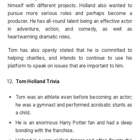
himself with different projects. Holland also wanted to
pursue more serious roles and perhaps become a
producer. He has all-round talent being an effective actor
in adventure, action, and comedy, as well as
heartwarming dramatic roles.
Tom has also openly stated that he is committed to
helping charities, and intends to continue to use his
platform to speak on issues that are important to him.
Tom Holland Trivia
Tom was an athlete even before becoming an actor;
he was a gymnast and performed acrobatic stunts as
a child.
He is an enormous Harry Potter fan and had a deep
bonding with the franchise.