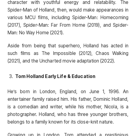
character with youthful energy and relatability. The
Spider-Man of Holland, then, would make appearances in
various MCU films, including Spider-Man: Homecoming
(2017), Spider-Man: Far From Home (2019), and Spider-
Man: No Way Home (2021).
Aside from being that superhero, Holland has acted in
such films as The Impossible (2012), Chaos Walking
(2021), and the Uncharted movie adaptation (2022).
Tom Holland Early Life & Education
He’s born in London, England, on June 1, 1996. An
entertainer family raised him. His father, Dominic Holland,
is a comedian and writer, while his mother, Nicola, is a
photographer. Holland, who has three younger brothers,
belongs to a family known for its close-knit nature.
Growing up in London, Tom attended a prestigious