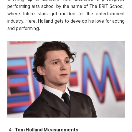
performing arts school by the name of The BRIT School,
where future stars get molded for the entertainment
industry. Here, Holland gets to develop his love for acting
and performing.
Tom Holland Measurements