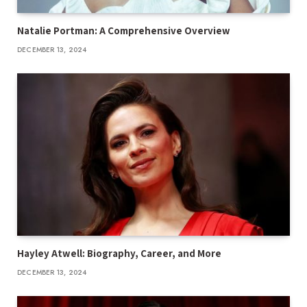
Natalie Portman: A Comprehensive Overview
DECEMBER 13, 2024
Hayley Atwell: Biography, Career, and More
DECEMBER 13, 2024