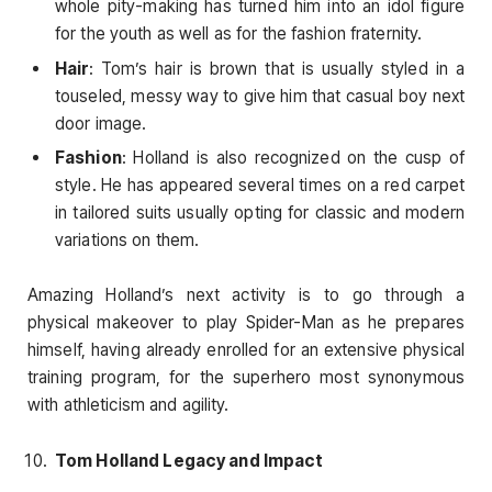
whole pity-making has turned him into an idol figure
for the youth as well as for the fashion fraternity.
Hair
: Tom’s hair is brown that is usually styled in a
touseled, messy way to give him that casual boy next
door image.
Fashion
: Holland is also recognized on the cusp of
style. He has appeared several times on a red carpet
in tailored suits usually opting for classic and modern
variations on them.
Amazing Holland’s next activity is to go through a
physical makeover to play Spider-Man as he prepares
himself, having already enrolled for an extensive physical
training program, for the superhero most synonymous
with athleticism and agility.
Tom Holland Legacy and Impact