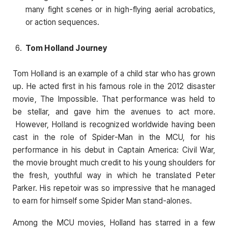
many fight scenes or in high-flying aerial acrobatics,
or action sequences.
Tom Holland Journey
Tom Holland is an example of a child star who has grown
up. He acted first in his famous role in the 2012 disaster
movie, The Impossible. That performance was held to
be stellar, and gave him the avenues to act more.
However, Holland is recognized worldwide having been
cast in the role of Spider-Man in the MCU, for his
performance in his debut in Captain America: Civil War,
the movie brought much credit to his young shoulders for
the fresh, youthful way in which he translated Peter
Parker. His repetoir was so impressive that he managed
to earn for himself some Spider Man stand-alones.
Among the MCU movies, Holland has starred in a few