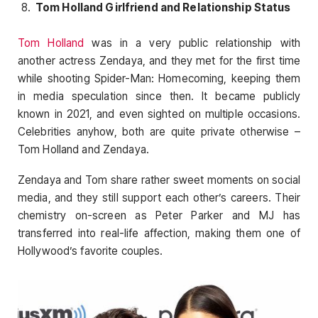
Tom Holland Girlfriend and Relationship Status
Tom Holland
was in a very public relationship with
another actress Zendaya, and they met for the first time
while shooting Spider-Man: Homecoming, keeping them
in media speculation since then. It became publicly
known in 2021, and even sighted on multiple occasions.
Celebrities anyhow, both are quite private otherwise –
Tom Holland and Zendaya.
Zendaya and Tom share rather sweet moments on social
media, and they still support each other’s careers. Their
chemistry on-screen as Peter Parker and MJ has
transferred into real-life affection, making them one of
Hollywood’s favorite couples.