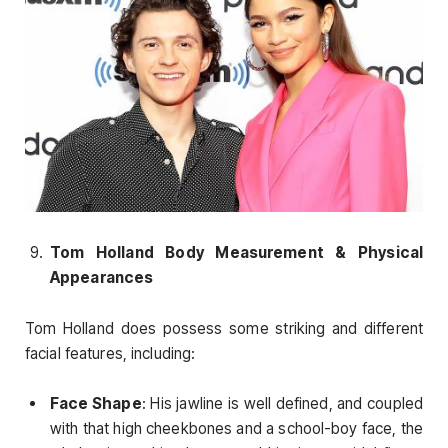
Tom Holland Body Measurement & Physical
Appearances
Tom Holland does possess some striking and different
facial features, including:
Face Shape
: His jawline is well defined, and coupled
with that high cheekbones and a school-boy face, the