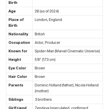
Birth
Age
28 (as of 2024)
Place of
London, England
Birth
Nationality
British
Occupation
Actor, Producer
Known for
Spider-Man (Marvel Cinematic Universe)
Height
5’8″ (173 cm)
Eye Color
Brown
Hair Color
Brown
Parents
Dominic Holland (father), Nicola Holland
(mother)
Siblings
3 brothers
Girlfriend
Zendaya (speculated, confirmed