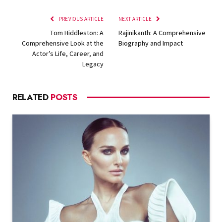
PREVIOUS ARTICLE
NEXT ARTICLE
Tom Hiddleston: A
Rajinikanth: A Comprehensive
Comprehensive Look at the
Biography and Impact
Actor’s Life, Career, and
Legacy
RELATED
POSTS