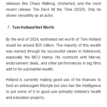
releases like Chaos Walking, Uncharted, and the most
recent release The Devil All the Time (2020). Only he
shows versatility as an actor.
Tom Holland Net Worth
By the end of 2024, estimated net worth of Tom Holland
would be around $25 million. The majority of this wealth
was earned through his successful career in Hollywood,
especially the MCU stamp. His contracts with Marvel,
endorsement deals, and other performances in big films
add to his substantial wealth.
Holland is currently making good use of his finances to
fund an extravagant lifestyle but also has the intelligence
to put some of it to good use-primarily children’s health
and education projects.