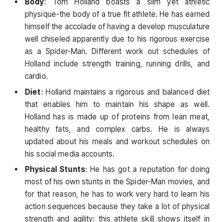
Body
: Tom Holland boasts a slim yet athletic
physique-the body of a true fit athlete. He has earned
himself the accolade of having a develop musculature
well chiseled apparently due to his rigorous exercise
as a Spider-Man. Different work out schedules of
Holland include strength training, running drills, and
cardio.
Diet
: Holland maintains a rigorous and balanced diet
that enables him to maintain his shape as well.
Holland has is made up of proteins from lean meat,
healthy fats, and complex carbs. He is always
updated about his meals and workout schedules on
his social media accounts.
Physical Stunts
: He has got a reputation for doing
most of his own stunts in the Spider-Man movies, and
for that reason, he has to work very hard to learn his
action sequences because they take a lot of physical
strength and agility: this athlete skill shows itself in