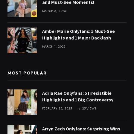
and Must-See Moments!
MARCH 3, 2025
Amber Marie Onlyfans: 5 Must-See
Highlights and 1 Major Backlash
MARCH 1, 2025
MOST POPULAR
Adria Rae Onlyfans: 5 Irresistible
Highlights and 1 Big Controversy
FEBRUARY 28, 2025
25
VIEWS
Arryn Zech Onlyfans: Surprising Wins