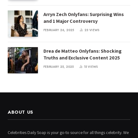
Arryn Zech Onlyfans: Surprising Wins
and 1 Major Controversy
FEBRUARY 26, 2025
23
VIEWS
Drea de Matteo Onlyfans: Shocking
Truths and Exclusive Content 2025
FEBRUARY 25, 2025
15
VIEWS
ABOUT US
Celebrities Daily Soap is your go-to source for all things celebrity. We