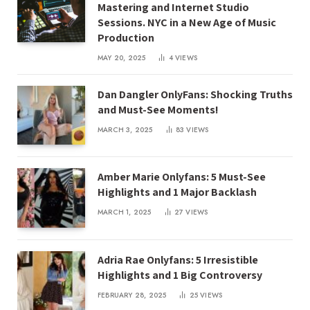
Mastering and Internet Studio
Sessions. NYC in a New Age of Music
Production
MAY 20, 2025
4
VIEWS
Dan Dangler OnlyFans: Shocking Truths
and Must-See Moments!
MARCH 3, 2025
83
VIEWS
Amber Marie Onlyfans: 5 Must-See
Highlights and 1 Major Backlash
MARCH 1, 2025
27
VIEWS
Adria Rae Onlyfans: 5 Irresistible
Highlights and 1 Big Controversy
FEBRUARY 28, 2025
25
VIEWS