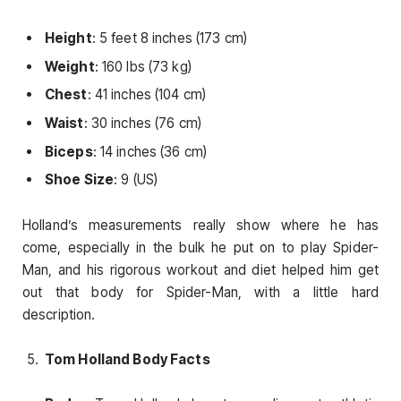
Height
: 5 feet 8 inches (173 cm)
Weight
: 160 lbs (73 kg)
Chest
: 41 inches (104 cm)
Waist
: 30 inches (76 cm)
Biceps
: 14 inches (36 cm)
Shoe Size
: 9 (US)
Holland’s measurements really show where he has
come, especially in the bulk he put on to play Spider-
Man, and his rigorous workout and diet helped him get
out that body for Spider-Man, with a little hard
description.
Tom Holland Body Facts