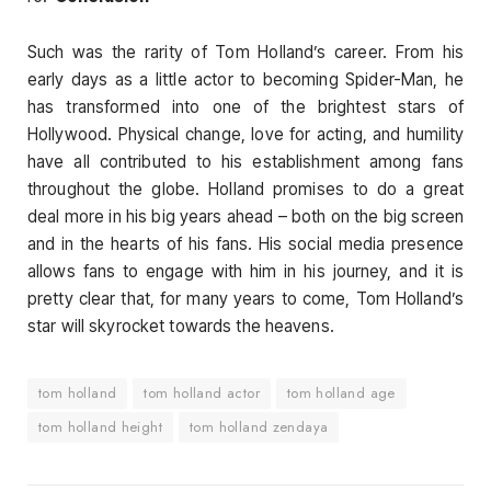
Such was the rarity of Tom Holland’s career. From his
early days as a little actor to becoming Spider-Man, he
has transformed into one of the brightest stars of
Hollywood. Physical change, love for acting, and humility
have all contributed to his establishment among fans
throughout the globe. Holland promises to do a great
deal more in his big years ahead – both on the big screen
and in the hearts of his fans. His social media presence
allows fans to engage with him in his journey, and it is
pretty clear that, for many years to come, Tom Holland’s
star will skyrocket towards the heavens.
tom holland
tom holland actor
tom holland age
tom holland height
tom holland zendaya