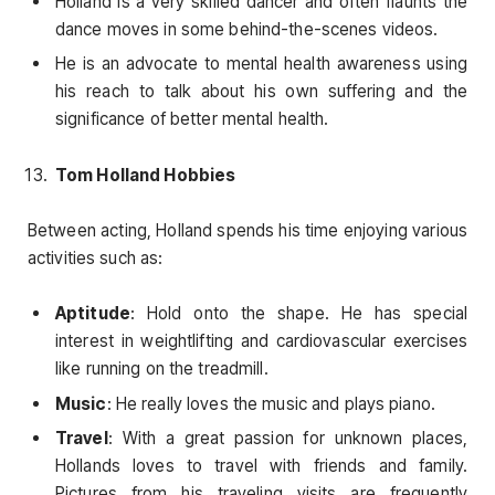
Holland is a very skilled dancer and often flaunts the
dance moves in some behind-the-scenes videos.
He is an advocate to mental health awareness using
his reach to talk about his own suffering and the
significance of better mental health.
Tom Holland Hobbies
Between acting, Holland spends his time enjoying various
activities such as:
Aptitude
: Hold onto the shape. He has special
interest in weightlifting and cardiovascular exercises
like running on the treadmill.
Music
: He really loves the music and plays piano.
Travel
: With a great passion for unknown places,
Hollands loves to travel with friends and family.
Pictures from his traveling visits are frequently