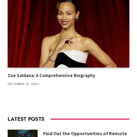
Zoe Saldana: A Comprehensive Biography
DECEMBER 12, 2024
LATEST POSTS
Find Out the Opportunities of Remote