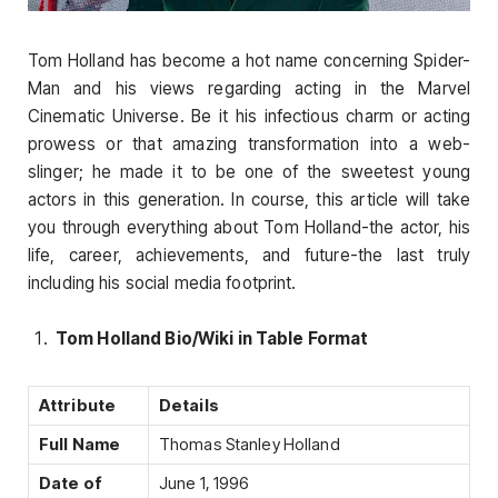
Tom Holland has become a hot name concerning Spider-
Man and his views regarding acting in the Marvel
Cinematic Universe. Be it his infectious charm or acting
prowess or that amazing transformation into a web-
slinger; he made it to be one of the sweetest young
actors in this generation. In course, this article will take
you through everything about Tom Holland-the actor, his
life, career, achievements, and future-the last truly
including his social media footprint.
Tom Holland Bio/Wiki in Table Format
Attribute
Details
Full Name
Thomas Stanley Holland
Date of
June 1, 1996