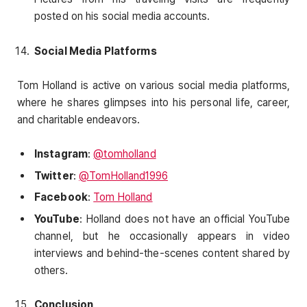
posted on his social media accounts.
Social Media Platforms
Tom Holland is active on various social media platforms,
where he shares glimpses into his personal life, career,
and charitable endeavors.
Instagram
:
@tomholland
Twitter
:
@TomHolland1996
Facebook
:
Tom Holland
YouTube
: Holland does not have an official YouTube
channel, but he occasionally appears in video
interviews and behind-the-scenes content shared by
others.
Conclusion